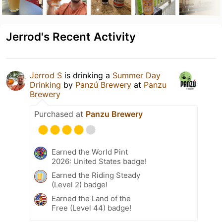
Jerrod's Recent Activity
Jerrod S
is drinking a
Summer Day
Drinking
by
Panzú Brewery
at
Panzu
Brewery
Purchased at
Panzu Brewery
Earned the World Pint
2026: United States badge!
Earned the Riding Steady
(Level 2) badge!
Earned the Land of the
Free (Level 44) badge!