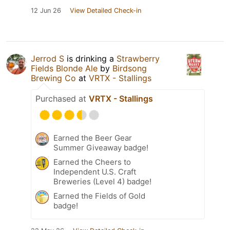
12 Jun 26
View Detailed Check-in
Jerrod S
is drinking a
Strawberry
Fields Blonde Ale
by
Birdsong
Brewing Co
at
VRTX - Stallings
Purchased at
VRTX - Stallings
Earned the Beer Gear
Summer Giveaway badge!
Earned the Cheers to
Independent U.S. Craft
Breweries (Level 4) badge!
Earned the Fields of Gold
badge!