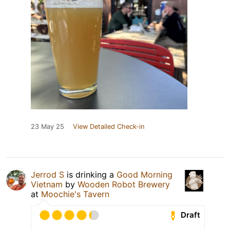
23 May 25
View Detailed Check-in
Jerrod S
is drinking a
Good Morning
Vietnam
by
Wooden Robot Brewery
at
Moochie's Tavern
Draft