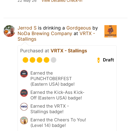
22 May 26
View Detailed Check-in
Jerrod S
is drinking a
Gordgeous
by
NoDa Brewing Company
at
VRTX -
Stallings
Purchased at
VRTX - Stallings
Draft
Earned the
PUNCHTOBERFEST
(Eastern USA) badge!
Earned the Kick-Ass Kick-
Off (Eastern USA) badge!
Earned the VRTX -
Stallings badge!
Earned the Cheers To You!
(Level 14) badge!