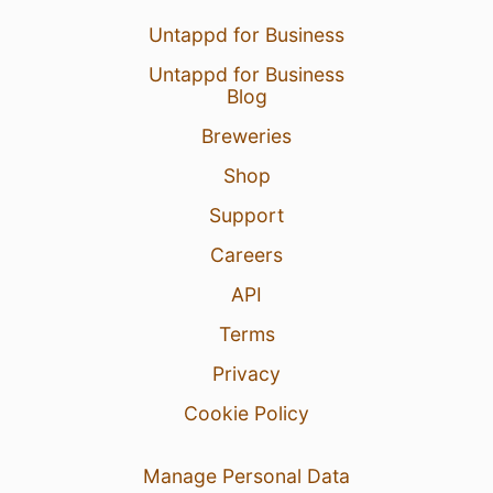
Untappd for Business
Untappd for Business
Blog
Breweries
Shop
Support
Careers
API
Terms
Privacy
Cookie Policy
Manage Personal Data