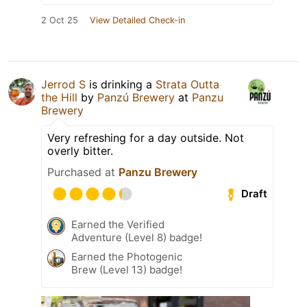
2 Oct 25
View Detailed Check-in
Jerrod S
is drinking a
Strata Outta
the Hill
by
Panzú Brewery
at
Panzu
Brewery
Very refreshing for a day outside. Not
overly bitter.
Purchased at
Panzu Brewery
Draft
Earned the Verified
Adventure (Level 8) badge!
Earned the Photogenic
Brew (Level 13) badge!