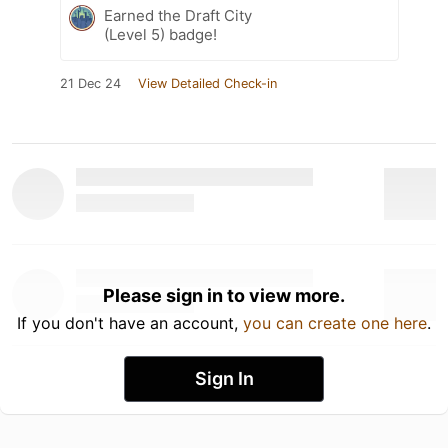
Earned the Draft City
(Level 5) badge!
21 Dec 24
View Detailed Check-in
Please sign in to view more.
If you don't have an account,
you can create one here
.
Sign In