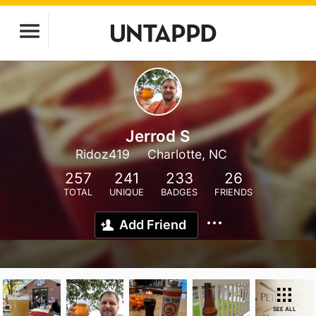
Jerrod S
Ridoz419
Charlotte, NC
257
241
233
26
TOTAL
UNIQUE
BADGES
FRIENDS
Add Friend
SEE ALL