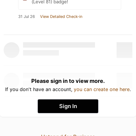
(Level 81) badge!
31 Jul 26
View Detailed Check-in
Please sign in to view more.
If you don't have an account,
you can create one here
.
Sign In