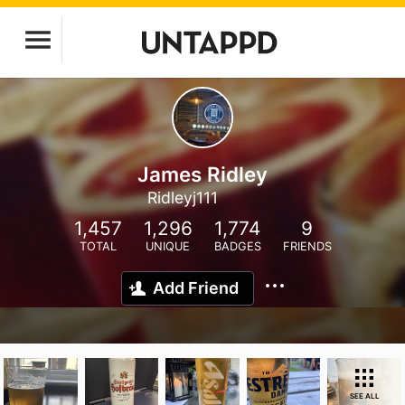
James Ridley
Ridleyj111
1,457
1,296
1,774
9
TOTAL
UNIQUE
BADGES
FRIENDS
Add Friend
SEE ALL