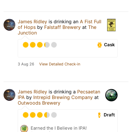
James Ridley
is drinking an
A Fist Full
of Hops
by
Falstaff Brewery
at
The
Junction
Cask
3 Aug 26
View Detailed Check-in
James Ridley
is drinking a
Pecsaetan
IPA
by
Intrepid Brewing Company
at
Outwoods Brewery
Draft
Earned the I Believe in IPA!