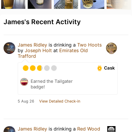
James's Recent Activity
James Ridley
is drinking a
Two Hoots
by
Joseph Holt
at
Emirates Old
Trafford
Cask
Earned the Tailgater
badge!
5 Aug 26
View Detailed Check-in
James Ridley
is drinking a
Red Wood