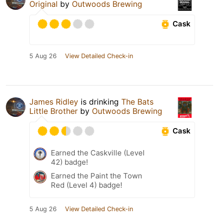
Original
by
Outwoods Brewing
Cask
5 Aug 26
View Detailed Check-in
James Ridley
is drinking
The Bats
Little Brother
by
Outwoods Brewing
Cask
Earned the Caskville (Level
42) badge!
Earned the Paint the Town
Red (Level 4) badge!
5 Aug 26
View Detailed Check-in