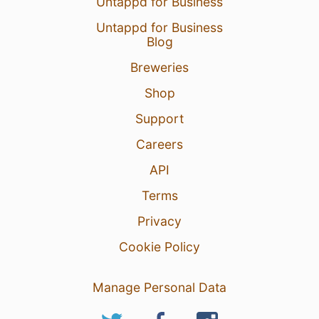
Untappd for Business
Untappd for Business
Blog
Breweries
Shop
Support
Careers
API
Terms
Privacy
Cookie Policy
Manage Personal Data