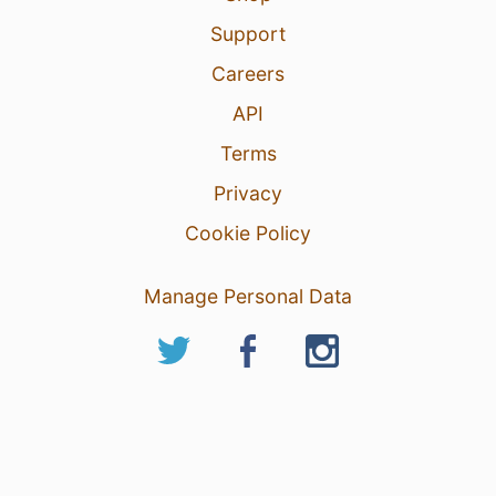
Support
Careers
API
Terms
Privacy
Cookie Policy
Manage Personal Data