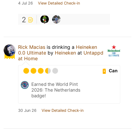
4 Jul 26
View Detailed Check-in
2
Rick Macias
is drinking a
Heineken
0.0 Ultimate
by
Heineken
at
Untappd
at Home
Can
Earned the World Pint
2026: The Netherlands
badge!
30 Jun 26
View Detailed Check-in