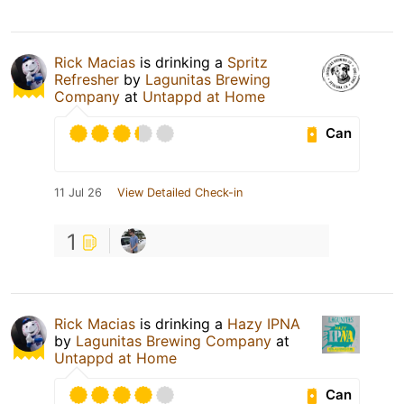
Rick Macias
is drinking a
Spritz
Refresher
by
Lagunitas Brewing
Company
at
Untappd at Home
Can
11 Jul 26
View Detailed Check-in
1
Rick Macias
is drinking a
Hazy IPNA
by
Lagunitas Brewing Company
at
Untappd at Home
Can