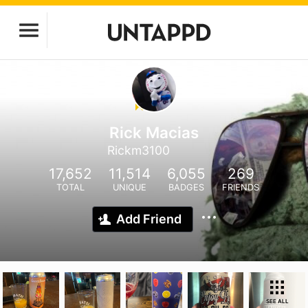
Rick Macias
Rickm3100
17,652
11,514
6,055
269
TOTAL
UNIQUE
BADGES
FRIENDS
Add Friend
SEE ALL