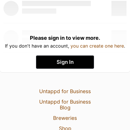
Please sign in to view more.
If you don't have an account,
you can create one here
.
Sign In
Untappd for Business
Untappd for Business
Blog
Breweries
Shop