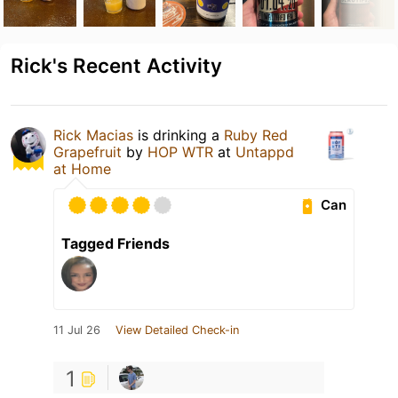
Rick's Recent Activity
Rick Macias
is drinking a
Ruby Red
Grapefruit
by
HOP WTR
at
Untappd
at Home
Can
Tagged Friends
11 Jul 26
View Detailed Check-in
1