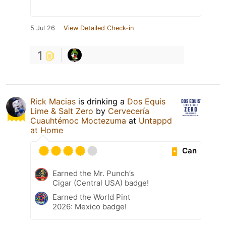
5 Jul 26
View Detailed Check-in
1
Rick Macias
is drinking a
Dos Equis
Lime & Salt Zero
by
Cervecería
Cuauhtémoc Moctezuma
at
Untappd
at Home
Can
Earned the Mr. Punch’s
Cigar (Central USA) badge!
Earned the World Pint
2026: Mexico badge!