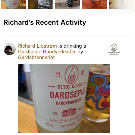
Richard's Recent Activity
Richard Lidstrøm
is drinking a
Gardseple Handverksider
by
Gardsbrenneriet