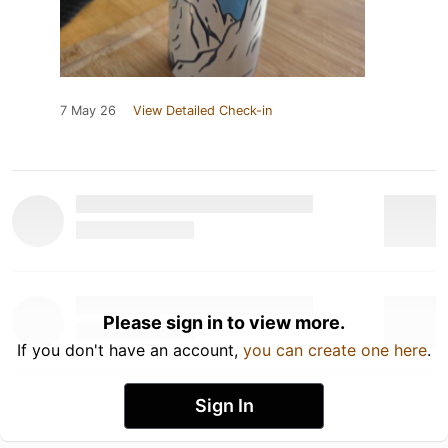
7 May 26
View Detailed Check-in
Please sign in to view more.
If you don't have an account,
you can create one here
.
Sign In