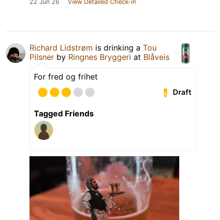
22 Jun 26
View Detailed Check-in
Richard Lidstrøm
is drinking a
Tou
Pilsner
by
Ringnes Bryggeri
at
Blåveis
For fred og frihet
Draft
Tagged Friends