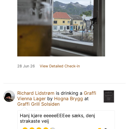
28 Jun 26
View Detailed Check-in
Richard Lidstrøm
is drinking a
Graffi
Vienna Lager
by
Hogna Brygg
at
Graffi Grill Solsiden
Hanj kjøre eeeeeEEEee sæks, denj
strakaste veij