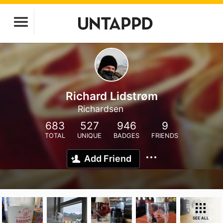
Richard Lidstrøm
Richardsen
683
527
946
9
TOTAL
UNIQUE
BADGES
FRIENDS
Add Friend
SEE ALL