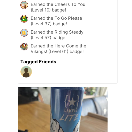
Earned the Cheers To You!
(Level 10) badge!
Earned the To Go Please
(Level 37) badge!
Earned the Riding Steady
(Level 57) badge!
Earned the Here Come the
Vikings! (Level 61) badge!
Tagged Friends