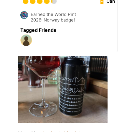
Can
Earned the World Pint
2026: Norway badge!
Tagged Friends