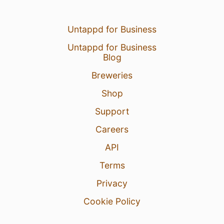
Untappd for Business
Untappd for Business
Blog
Breweries
Shop
Support
Careers
API
Terms
Privacy
Cookie Policy