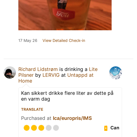
17 May 26
View Detailed Check-in
Richard Lidstrøm
is drinking a
Lite
Pilsner
by
LERVIG
at
Untappd at
Home
Kan sikkert drikke flere liter av dette på
en varm dag
TRANSLATE
Purchased at
Ica/europris/IMS
Can