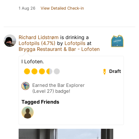
1 Aug 26
View Detailed Check-in
Richard Lidstrøm
is drinking a
Lofotpils (4.7%)
by
Lofotpils
at
Brygga Restaurant & Bar - Lofoten
I Lofoten.
Draft
Earned the Bar Explorer
(Level 27) badge!
Tagged Friends