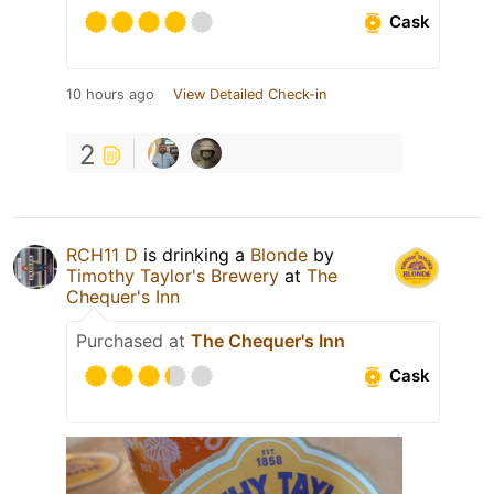
Cask
10 hours ago
View Detailed Check-in
2
RCH11 D
is drinking a
Blonde
by
Timothy Taylor's Brewery
at
The
Chequer's Inn
Purchased at
The Chequer's Inn
Cask