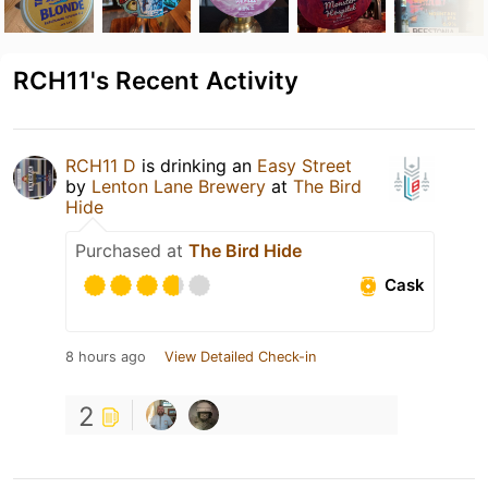
RCH11's Recent Activity
RCH11 D
is drinking an
Easy Street
by
Lenton Lane Brewery
at
The Bird
Hide
Purchased at
The Bird Hide
Cask
8 hours ago
View Detailed Check-in
2