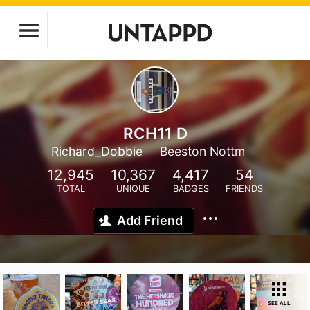
RCH11 D
Richard_Dobbie
Beeston Nottm
12,945
10,367
4,417
54
TOTAL
UNIQUE
BADGES
FRIENDS
Add Friend
SEE ALL