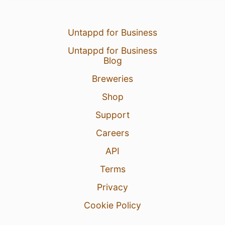
Untappd for Business
Untappd for Business
Blog
Breweries
Shop
Support
Careers
API
Terms
Privacy
Cookie Policy