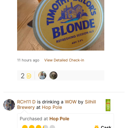
11 hours ago
View Detailed Check-in
2
RCH11 D
is drinking a
WOW
by
Silhill
Brewery
at
Hop Pole
Purchased at
Hop Pole
Cask