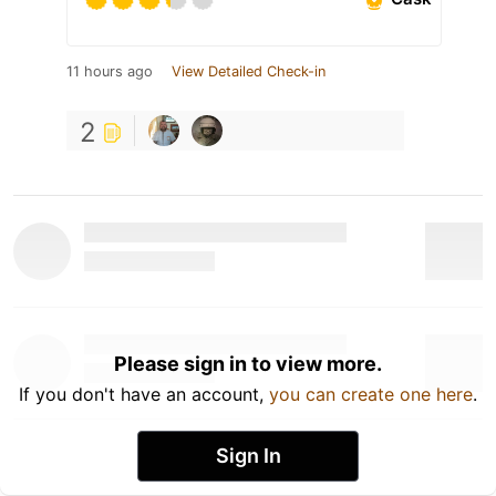
11 hours ago
View Detailed Check-in
2
Please sign in to view more.
If you don't have an account,
you can create one here
.
Sign In