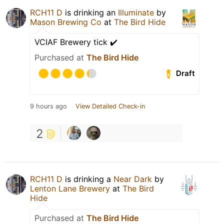
RCH11 D
is drinking an
Illuminate
by
Mason Brewing Co
at
The Bird Hide
VCIAF Brewery tick ✔️
Purchased at
The Bird Hide
Draft
9 hours ago
View Detailed Check-in
2
RCH11 D
is drinking a
Near Dark
by
Lenton Lane Brewery
at
The Bird
Hide
Purchased at
The Bird Hide