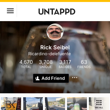
Rick Seibel
Ricardino-delefuente
4,670
3,708
3,117
63
TOTAL
UNIQUE
BADGES
FRIENDS
Add Friend
SEE ALL