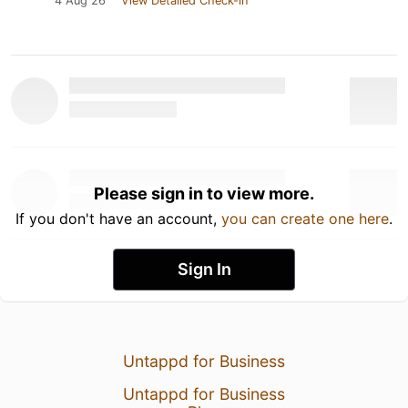
4 Aug 26
View Detailed Check-in
Please sign in to view more.
If you don't have an account,
you can create one here
.
Sign In
Untappd for Business
Untappd for Business