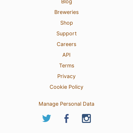
Blog
Breweries
Shop
Support
Careers
API
Terms
Privacy
Cookie Policy
Manage Personal Data