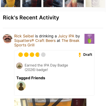
Rick's Recent Activity
Rick Seibel
is drinking a
Juicy IPA
by
Squatters® Craft Beers
at
The Break
Sports Grill
Draft
Earned the IPA Day Badge
(2026) badge!
Tagged Friends