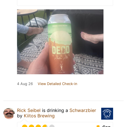
4 Aug 26
View Detailed Check-in
Rick Seibel
is drinking a
Schwarzbier
by
Kiitos Brewing