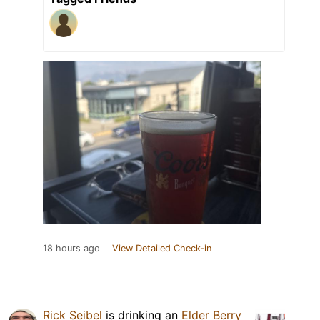
18 hours ago
View Detailed Check-in
Rick Seibel
is drinking an
Elder Berry