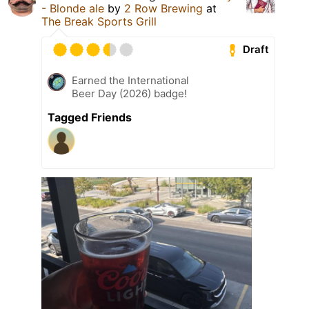
- Blonde ale
by
2 Row Brewing
at
The Break Sports Grill
Draft
Earned the International
Beer Day (2026) badge!
Tagged Friends