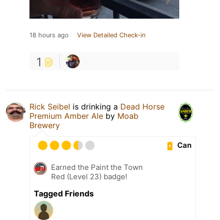
18 hours ago
View Detailed Check-in
1
Rick Seibel
is drinking a
Dead Horse
Premium Amber Ale
by
Moab
Brewery
Can
Earned the Paint the Town
Red (Level 23) badge!
Tagged Friends