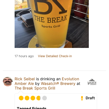
17 hours ago
View Detailed Check-in
Rick Seibel
is drinking an
Evolution
Amber Ale
by
Wasatch® Brewery
at
The Break Sports Grill
Draft
Tagged Friends