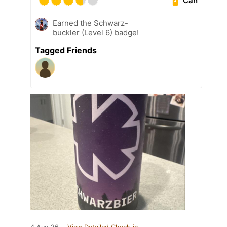
Can
Earned the Schwarz-
buckler (Level 6) badge!
Tagged Friends