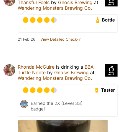
Thankful Feels
by
Gnosis Brewing
at
Wandering Monsters Brewing Co.
Bottle
21 Feb 26
View Detailed Check-in
Rhonda McGuire
is drinking a
BBA
Turtle Nocte
by
Gnosis Brewing
at
Wandering Monsters Brewing Co.
Taster
Earned the 2X (Level 33)
badge!