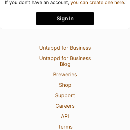
If you don't have an account,
you can create one here
.
Sign In
Untappd for Business
Untappd for Business
Blog
Breweries
Shop
Support
Careers
API
Terms