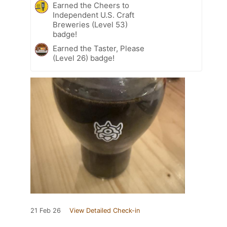
Earned the Cheers to
Independent U.S. Craft
Breweries (Level 53)
badge!
Earned the Taster, Please
(Level 26) badge!
21 Feb 26
View Detailed Check-in