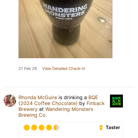
21 Feb 26
View Detailed Check-in
Rhonda McGuire
is drinking a
BQE
(2024 Coffee Chocolate)
by
Finback
Brewery
at
Wandering Monsters
Brewing Co.
Taster