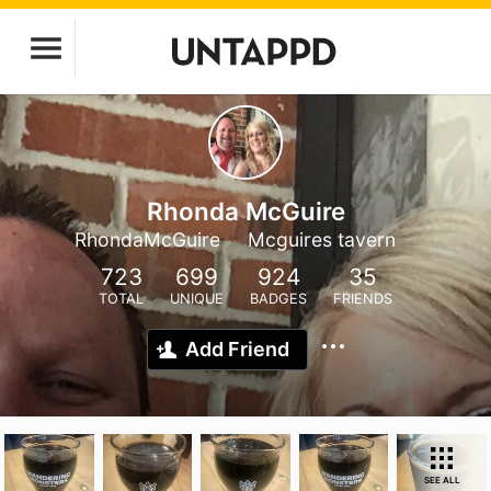
Rhonda McGuire
RhondaMcGuire
Mcguires tavern
723
699
924
35
TOTAL
UNIQUE
BADGES
FRIENDS
Add Friend
SEE ALL