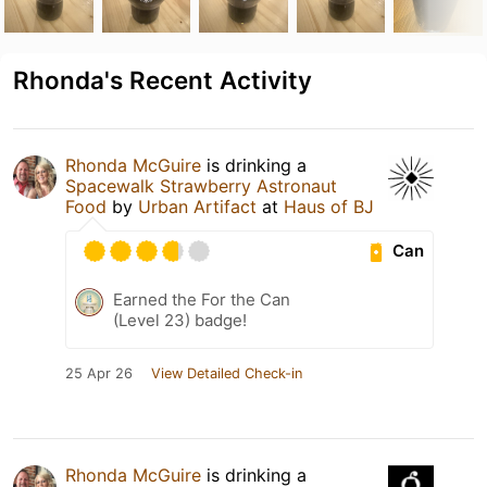
Rhonda's Recent Activity
Rhonda McGuire
is drinking a
Spacewalk Strawberry Astronaut
Food
by
Urban Artifact
at
Haus of BJ
Can
Earned the For the Can
(Level 23) badge!
25 Apr 26
View Detailed Check-in
Rhonda McGuire
is drinking a