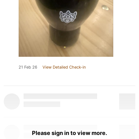
21 Feb 26
View Detailed Check-in
Please sign in to view more.