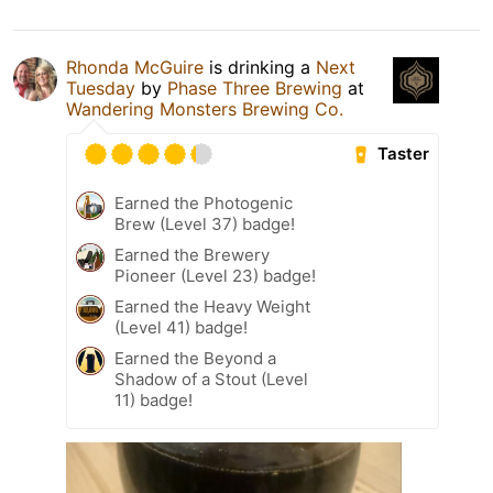
Rhonda McGuire
is drinking a
Next
Tuesday
by
Phase Three Brewing
at
Wandering Monsters Brewing Co.
Taster
Earned the Photogenic
Brew (Level 37) badge!
Earned the Brewery
Pioneer (Level 23) badge!
Earned the Heavy Weight
(Level 41) badge!
Earned the Beyond a
Shadow of a Stout (Level
11) badge!