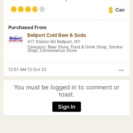
Can
Purchased From
Bellport Cold Beer & Soda
417 Station Rd Bellport, NY
Category: Beer Store, Food & Drink Shop, Smoke
Shop, Convenience Store
12:51 AM 12 Oct 23
more_horiz
You must be logged in to comment or
toast.
Sign In