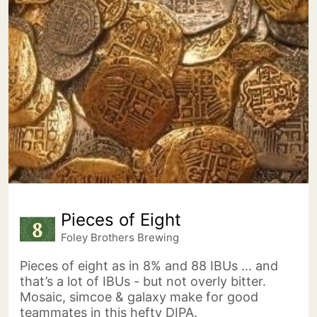
Pieces of Eight
Foley Brothers Brewing
Pieces of eight as in 8% and 88 IBUs … and
that’s a lot of IBUs - but not overly bitter.
Mosaic, simcoe & galaxy make for good
teammates in this hefty DIPA.