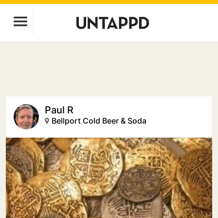
Paul R
Bellport Cold Beer & Soda