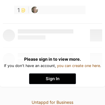
1
Please sign in to view more.
If you don't have an account,
you can create one here
.
Sign In
Untappd for Business