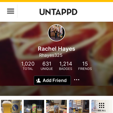
Rachel Hayes
Rhayes325
1,020
631
1,214
15
TOTAL
UNIQUE
BADGES
FRIENDS
Add Friend
SEE ALL