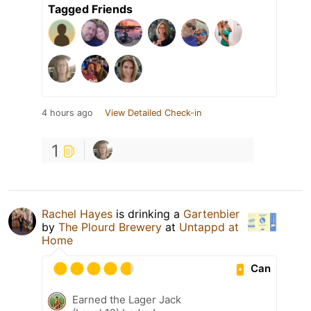
Tagged Friends
4 hours ago
View Detailed Check-in
1
Rachel Hayes
is drinking a
Gartenbier
by
The Plourd Brewery
at
Untappd at
Home
Can
Earned the Lager Jack