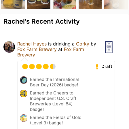
Rachel's Recent Activity
Rachel Hayes
is drinking a
Corky
by
Fox Farm Brewery
at
Fox Farm
Brewery
Draft
Earned the International
Beer Day (2026) badge!
Earned the Cheers to
Independent U.S. Craft
Breweries (Level 84)
badge!
Earned the Fields of Gold
(Level 3) badge!