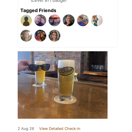
(Level 97) badge!
Tagged Friends
2 Aug 26
View Detailed Check-in