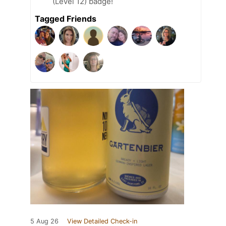
(Level 12) badge!
Tagged Friends
5 Aug 26
View Detailed Check-in