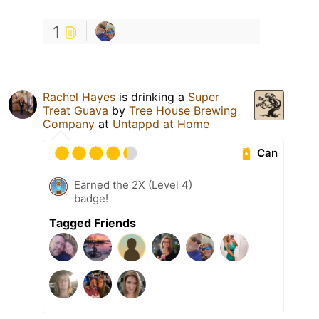
1
Rachel Hayes
is drinking a
Super
Treat Guava
by
Tree House Brewing
Company
at
Untappd at Home
Can
Earned the 2X (Level 4)
badge!
Tagged Friends