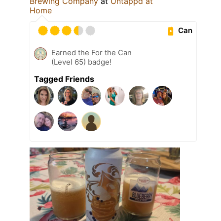
Brewing Company
at
Untappd at
Home
Can
Earned the For the Can
(Level 65) badge!
Tagged Friends