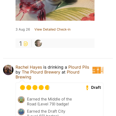
3 Aug 26
View Detailed Check-in
1
Rachel Hayes
is drinking a
Plourd Pils
by
The Plourd Brewery
at
Plourd
Brewing
Draft
Earned the Middle of the
Road (Level 79) badge!
Earned the Draft City