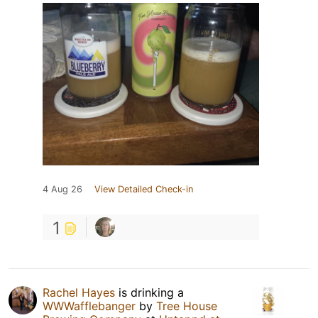
4 Aug 26
View Detailed Check-in
1
Rachel Hayes
is drinking a
WWWafflebanger
by
Tree House