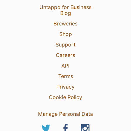
Untappd for Business
Blog
Breweries
Shop
Support
Careers
API
Terms
Privacy
Cookie Policy
Manage Personal Data