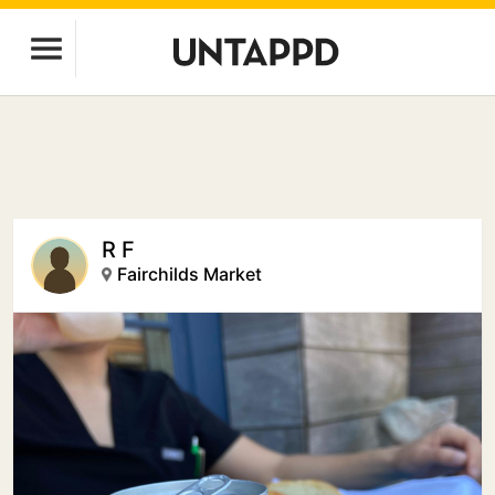
R F
Fairchilds Market