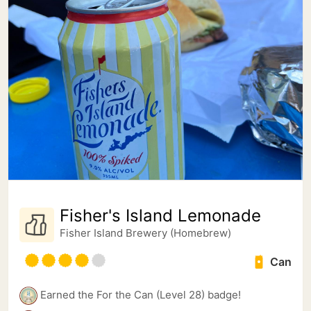
Fisher's Island Lemonade
Fisher Island Brewery (Homebrew)
Can
Earned the For the Can (Level 28) badge!