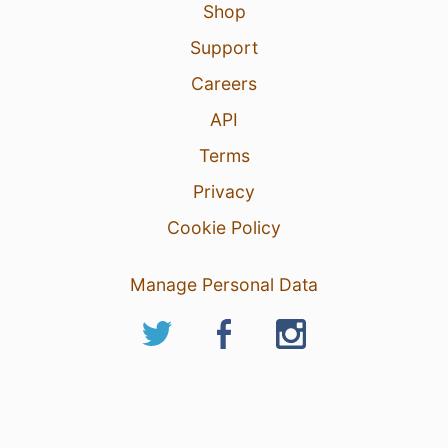
Shop
Support
Careers
API
Terms
Privacy
Cookie Policy
Manage Personal Data