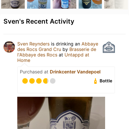
Sven's Recent Activity
Sven Reynders
is drinking an
Abbaye
des Rocs Grand Cru
by
Brasserie de
l'Abbaye des Rocs
at
Untappd at
Home
Purchased at
Drinkcenter Vandepoel
Bottle