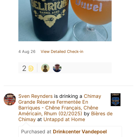
4 Aug 26
View Detailed Check-in
2
Sven Reynders
is drinking a
Chimay
Grande Réserve Fermentée En
Barriques - Chêne Français, Chêne
Américain, Rhum (02/2025)
by
Bières de
Chimay
at
Untappd at Home
Purchased at
Drinkcenter Vandepoel