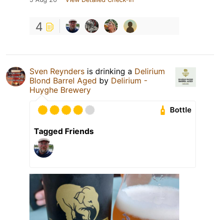
4
Sven Reynders
is drinking a
Delirium
Blond Barrel Aged
by
Delirium -
Huyghe Brewery
Bottle
Tagged Friends