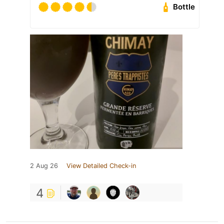
Bottle
2 Aug 26
View Detailed Check-in
4