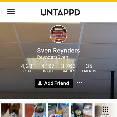
Sven Reynders
ReyndersSven
4,231
4,197
3,763
35
TOTAL
UNIQUE
BADGES
FRIENDS
Add Friend
SEE ALL