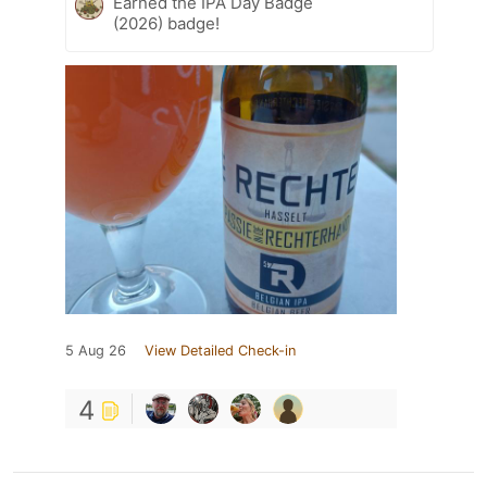
Earned the IPA Day Badge
(2026) badge!
5 Aug 26
View Detailed Check-in
4