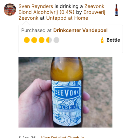
Sven Reynders
is drinking a
Zeevonk
Blond Alcoholvrij (0.4%)
by
Brouwerij
Zeevonk
at
Untappd at Home
Purchased at
Drinkcenter Vandepoel
Bottle
5 Aug 26
View Detailed Check-in