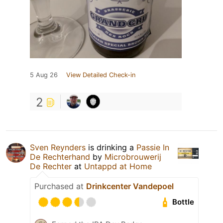
5 Aug 26
View Detailed Check-in
2
Sven Reynders
is drinking a
Passie In
De Rechterhand
by
Microbrouwerij
De Rechter
at
Untappd at Home
Purchased at
Drinkcenter Vandepoel
Bottle