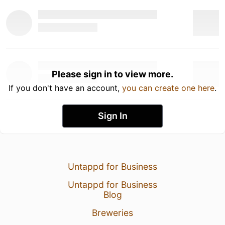
Please sign in to view more.
If you don't have an account,
you can create one here
.
Sign In
Untappd for Business
Untappd for Business
Blog
Breweries