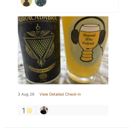
3 Aug 26
View Detailed Check-in
1