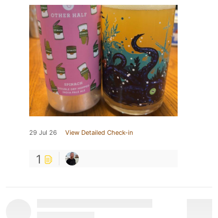
29 Jul 26
View Detailed Check-in
1