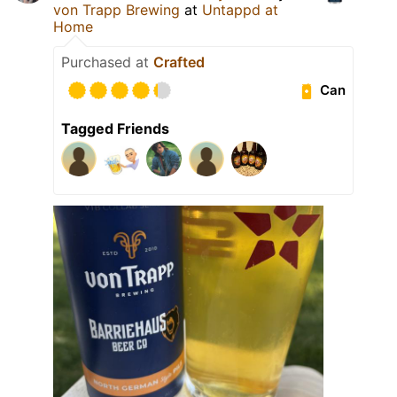
von Trapp Brewing
at
Untappd at
Home
Purchased at
Crafted
Can
Tagged Friends