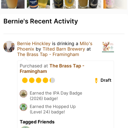
Bernie's Recent Activity
Bernie Hinckley
is drinking a
Milo's
Phoenix
by
Tilted Barn Brewery
at
The Brass Tap - Framingham
Purchased at
The Brass Tap -
Framingham
Draft
Earned the IPA Day Badge
(2026) badge!
Earned the Hopped Up
(Level 24) badge!
Tagged Friends