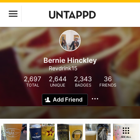
Bernie Hinckley
Revdrink15
2,697
2,644
2,343
36
TOTAL
UNIQUE
BADGES
FRIENDS
Add Friend
SEE ALL