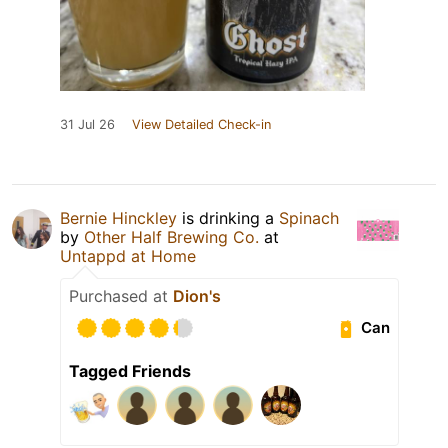
31 Jul 26
View Detailed Check-in
Bernie Hinckley
is drinking a
Spinach
by
Other Half Brewing Co.
at
Untappd at Home
Purchased at
Dion's
Can
Tagged Friends