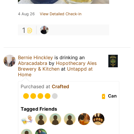
4 Aug 26
View Detailed Check-in
1
Bernie Hinckley
is drinking an
Abracadabra
by
Hopothecary Ales
Brewery & Kitchen
at
Untappd at
Home
Purchased at
Crafted
Can
Tagged Friends