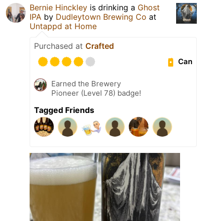
Bernie Hinckley
is drinking a
Ghost
IPA
by
Dudleytown Brewing Co
at
Untappd at Home
Purchased at
Crafted
Can
Earned the Brewery
Pioneer (Level 78) badge!
Tagged Friends