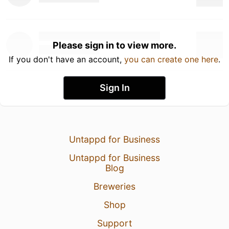
Please sign in to view more.
If you don't have an account,
you can create one here
.
Sign In
Untappd for Business
Untappd for Business
Blog
Breweries
Shop
Support