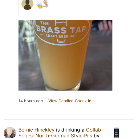
14 hours ago
View Detailed Check-in
Bernie Hinckley
is drinking a
Collab
Series: North-German Style Pils
by