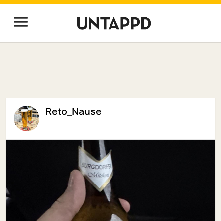
Reto_Nause