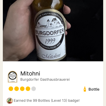
Mitohni
Burgdorfer Gasthausbrauerei
Bottle
Earned the 99 Bottles (Level 13) badge!