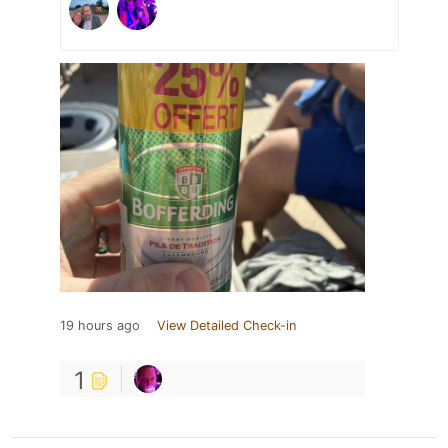
19 hours ago
View Detailed Check-in
1