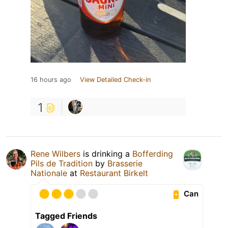
16 hours ago
View Detailed Check-in
1
Rene Wilbers
is drinking a
Bofferding
Pils de Tradition
by
Brasserie
Nationale
at
Restaurant Birkelt
Can
Tagged Friends