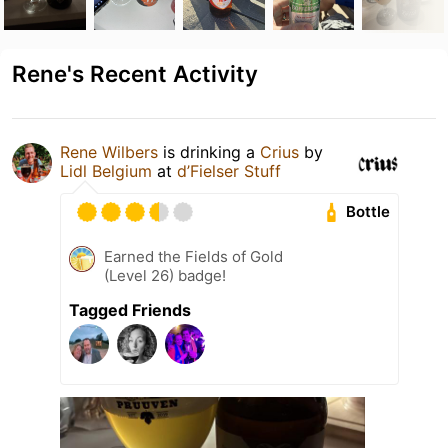
Rene's Recent Activity
Rene Wilbers
is drinking a
Crius
by
Lidl Belgium
at
d’Fielser Stuff
Bottle
Earned the Fields of Gold
(Level 26) badge!
Tagged Friends