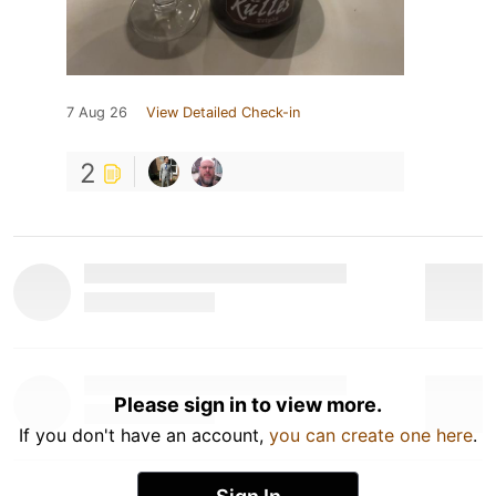
7 Aug 26
View Detailed Check-in
2
Please sign in to view more.
If you don't have an account,
you can create one here
.