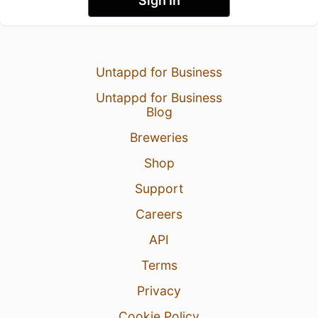
Sign In
Untappd for Business
Untappd for Business
Blog
Breweries
Shop
Support
Careers
API
Terms
Privacy
Cookie Policy