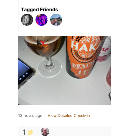
Tagged Friends
13 hours ago
View Detailed Check-in
1