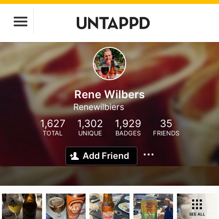
Rene Wilbers
Renewilbiers
1,627
1,302
1,929
35
TOTAL
UNIQUE
BADGES
FRIENDS
Add Friend
SEE ALL