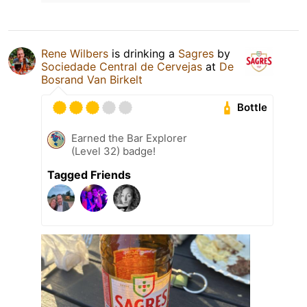
Rene Wilbers
is drinking a
Sagres
by
Sociedade Central de Cervejas
at
De
Bosrand Van Birkelt
Bottle
Earned the Bar Explorer
(Level 32) badge!
Tagged Friends