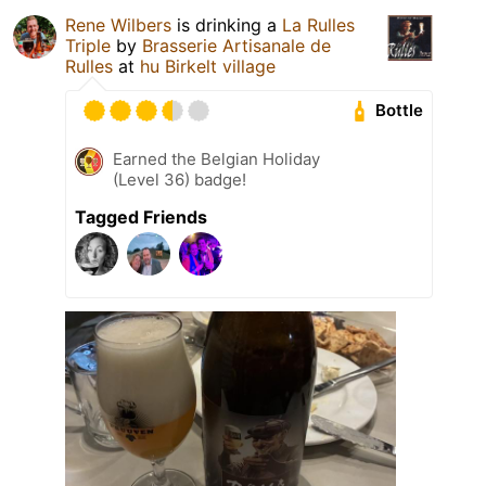
Rene Wilbers
is drinking a
La Rulles
Triple
by
Brasserie Artisanale de
Rulles
at
hu Birkelt village
Bottle
Earned the Belgian Holiday
(Level 36) badge!
Tagged Friends