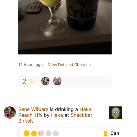
12 hours ago
View Detailed Check-in
2
Rene Wilbers
is drinking a
Haka
Peach 11%
by
Haka
at
Snackbar
Birkelt
Can