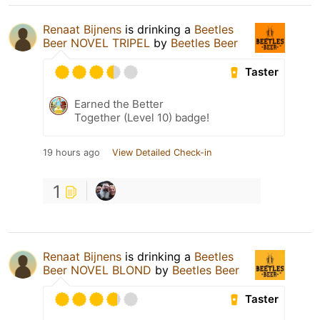
Renaat Bijnens
is drinking a
Beetles
Beer NOVEL TRIPEL
by
Beetles Beer
Taster
Earned the Better
Together (Level 10) badge!
19 hours ago
View Detailed Check-in
1
Renaat Bijnens
is drinking a
Beetles
Beer NOVEL BLOND
by
Beetles Beer
Taster