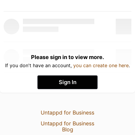
Please sign in to view more.
If you don't have an account,
you can create one here
.
Sign In
Untappd for Business
Untappd for Business
Blog