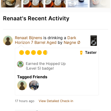
Renaat's Recent Activity
Renaat Bijnens
is drinking a
Dark
Horizon 7 Barrel Aged
by
Nøgne Ø
Taster
Earned the Hopped Up
(Level 5) badge!
Tagged Friends
17 hours ago
View Detailed Check-in