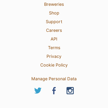
Breweries
Shop
Support
Careers
API
Terms
Privacy
Cookie Policy
Manage Personal Data