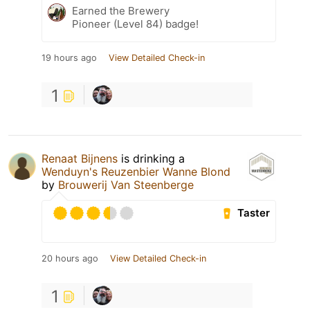
Earned the Brewery
Pioneer (Level 84) badge!
19 hours ago
View Detailed Check-in
1
Renaat Bijnens
is drinking a
Wenduyn's Reuzenbier Wanne Blond
by
Brouwerij Van Steenberge
Taster
20 hours ago
View Detailed Check-in
1