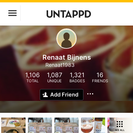
Renaat Bijnens
Renaat1983
1,106
1,087
1,321
16
TOTAL
UNIQUE
BADGES
FRIENDS
Add Friend
SEE ALL