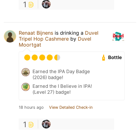
1
Renaat Bijnens
is drinking a
Duvel
Tripel Hop Cashmere
by
Duvel
Moortgat
Bottle
Earned the IPA Day Badge
(2026) badge!
Earned the I Believe in IPA!
(Level 27) badge!
18 hours ago
View Detailed Check-in
1