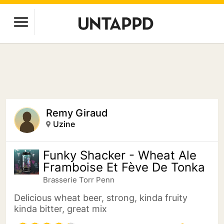
Remy Giraud
Uzine
Funky Shacker - Wheat Ale
Framboise Et Fève De Tonka
Brasserie Torr Penn
Delicious wheat beer, strong, kinda fruity
kinda bitter, great mix