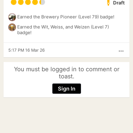
Draft
Earned the Brewery Pioneer (Level 79) badge!
Earned the Wit, Weiss, and Weizen (Level 7)
badge!
5:17 PM 16 Mar 26
more_horiz
You must be logged in to comment or
toast.
Sign In