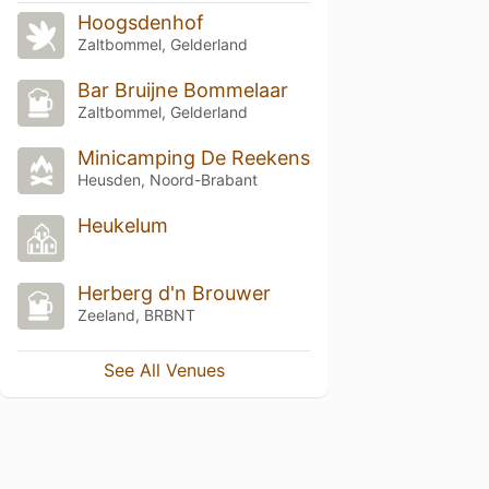
Hoogsdenhof
Zaltbommel, Gelderland
Bar Bruijne Bommelaar
Zaltbommel, Gelderland
Minicamping De Reekens
Heusden, Noord-Brabant
Heukelum
Herberg d'n Brouwer
Zeeland, BRBNT
See All Venues