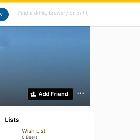
w
Add Friend
Lists
Wish List
0 Beers