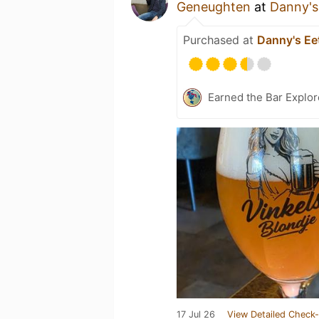
Geneughten
at
Danny's 
Purchased at
Danny's Eet
Earned the Bar Explor
17 Jul 26
View Detailed Check-