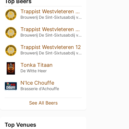
Top Beers
Trappist Westvleteren 12 (2023)
Brouwerij De Sint-Sixtusabdij van Westvleteren
Trappist Westvleteren 12 (2022)
Brouwerij De Sint-Sixtusabdij van Westvleteren
Trappist Westvleteren 12
Brouwerij De Sint-Sixtusabdij van Westvleteren
Tonka Titaan
De Witte Heer
N'Ice Chouffe
Brasserie d'Achouffe
See All Beers
Top Venues