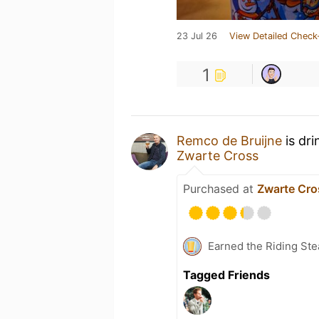
23 Jul 26
View Detailed Check
1
Remco de Bruijne
is dri
Zwarte Cross
Purchased at
Zwarte Cro
Earned the Riding Ste
Tagged Friends