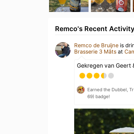
Remco's Recent Activit
Remco de Bruijne
is dri
Brasserie 3 Mâts
at
Cam
Gekregen van Geert 
Earned the Dubbel, Tr
69) badge!