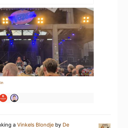
in
nking a
Vinkels Blondje
by
De