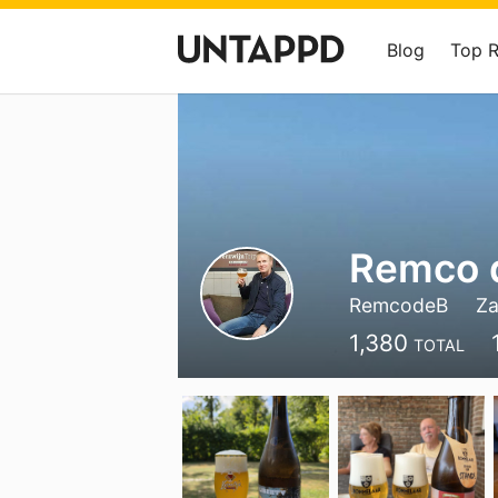
Blog
Top 
Remco d
RemcodeB
Za
1,380
TOTAL