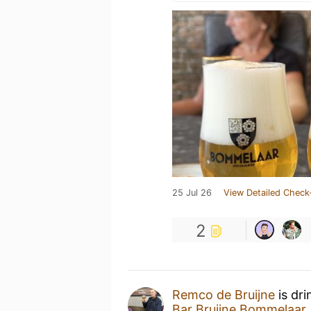
25 Jul 26
View Detailed Check
2
Remco de Bruijne
is dri
Bar Bruijne Bommelaar