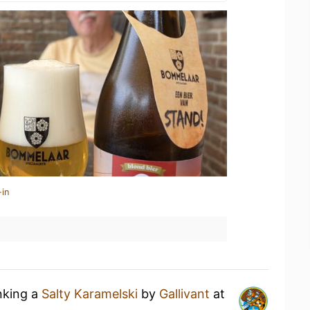
-in
nking a
Salty Karamelski
by
Gallivant
at