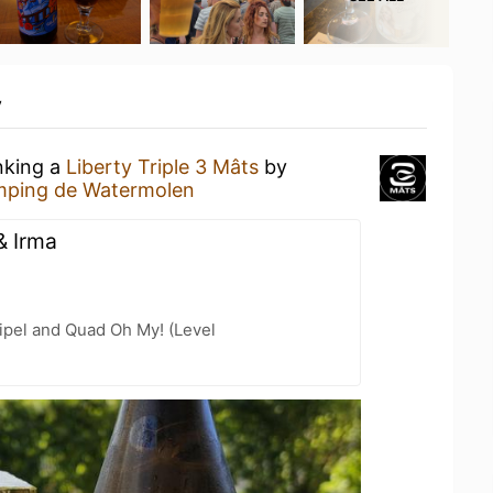
y
nking a
Liberty Triple 3 Mâts
by
ping de Watermolen
& Irma
ipel and Quad Oh My! (Level