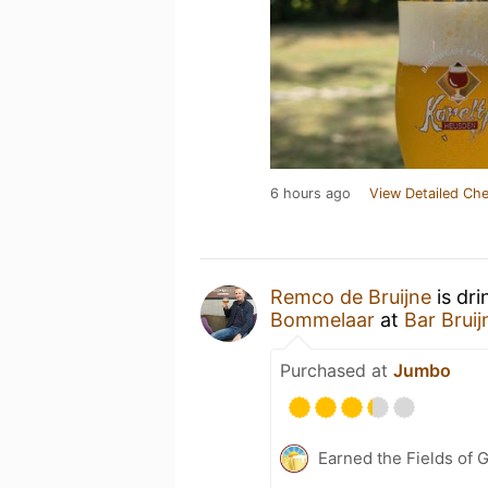
6 hours ago
View Detailed Che
Remco de Bruijne
is dri
Bommelaar
at
Bar Brui
Purchased at
Jumbo
Earned the Fields of 