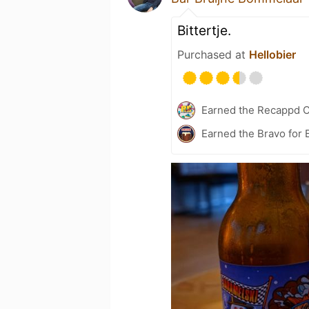
Bittertje.
Purchased at
Hellobier
Earned the Recappd C
Earned the Bravo for 