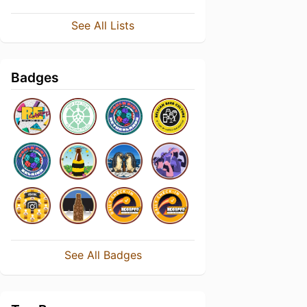
See All Lists
Badges
See All Badges