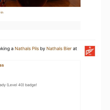
-in
nking a
Nathals Pils
by
Nathals Bier
at
ss
ady (Level 40) badge!