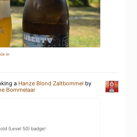
ck-in
nking a
Hanze Blond Zaltbommel
by
jne Bommelaar
Gold (Level 50) badge!