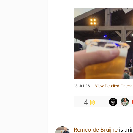
18 Jul 26
View Detailed Check-
4
Remco de Bruijne
is dri