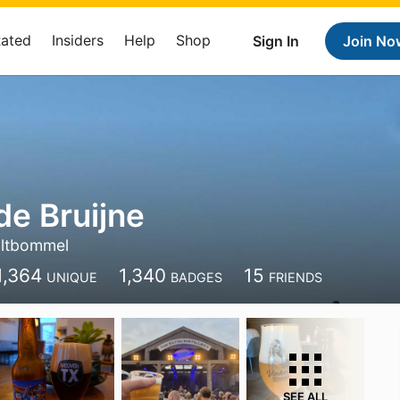
Rated
Insiders
Help
Shop
Sign In
Join No
e Bruijne
ltbommel
1,364
1,340
15
UNIQUE
BADGES
FRIENDS
SEE ALL