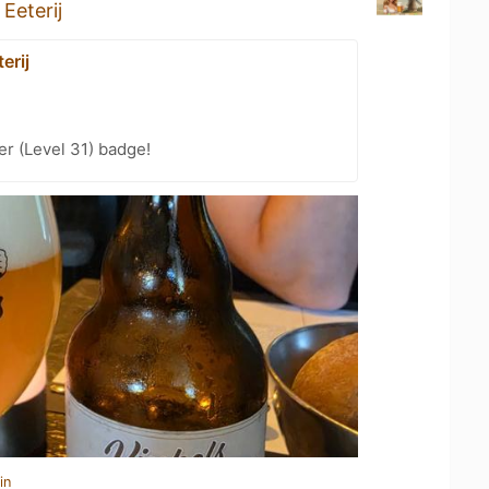
Eeterij
erij
er (Level 31) badge!
in