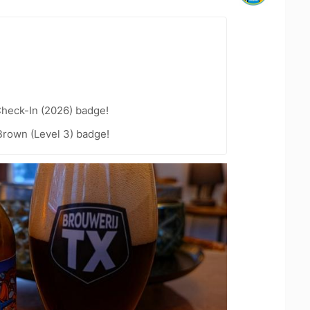
heck-In (2026) badge!
Brown (Level 3) badge!