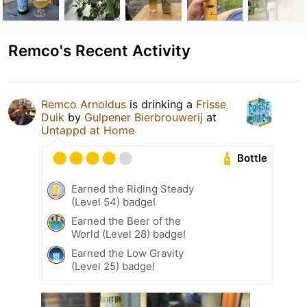
Remco's Recent Activity
Remco Arnoldus
is drinking a
Frisse
Duik
by
Gulpener Bierbrouwerij
at
Untappd at Home
Bottle
Earned the Riding Steady
(Level 54) badge!
Earned the Beer of the
World (Level 28) badge!
Earned the Low Gravity
(Level 25) badge!