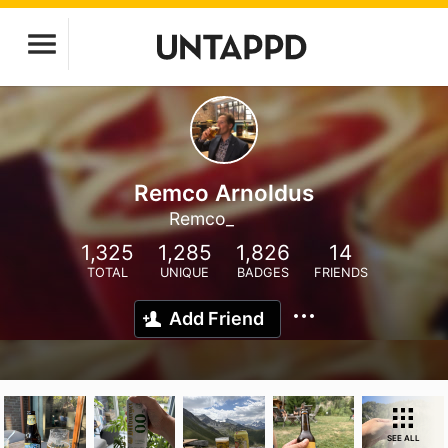
Remco Arnoldus
Remco_
1,325
1,285
1,826
14
TOTAL
UNIQUE
BADGES
FRIENDS
Add Friend
SEE ALL