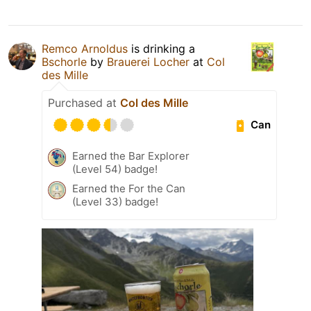
Remco Arnoldus
is drinking a
Bschorle
by
Brauerei Locher
at
Col
des Mille
Purchased at
Col des Mille
Can
Earned the Bar Explorer
(Level 54) badge!
Earned the For the Can
(Level 33) badge!