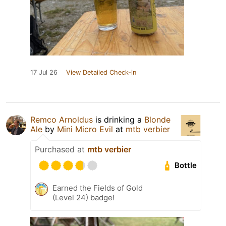
17 Jul 26
View Detailed Check-in
Remco Arnoldus
is drinking a
Blonde
Ale
by
Mini Micro Evil
at
mtb verbier
Purchased at
mtb verbier
Bottle
Earned the Fields of Gold
(Level 24) badge!