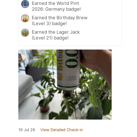
Earned the World Pint
2026: Germany badge!
Earned the Birthday Brew
(Level 3) badge!
Earned the Lager Jack
(Level 21) badge!
19 Jul 26
View Detailed Check-in