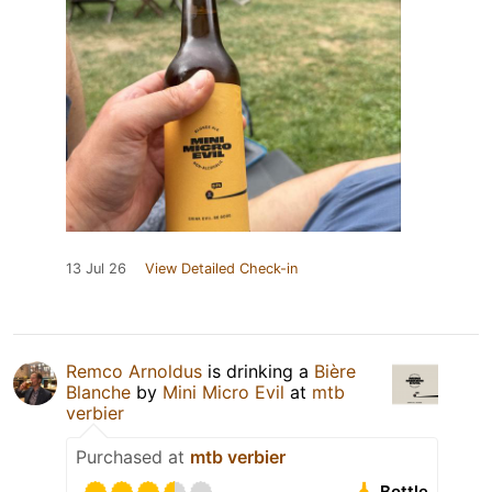
13 Jul 26
View Detailed Check-in
Remco Arnoldus
is drinking a
Bière
Blanche
by
Mini Micro Evil
at
mtb
verbier
Purchased at
mtb verbier
Bottle