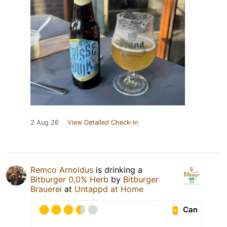
2 Aug 26
View Detailed Check-in
Remco Arnoldus
is drinking a
Bitburger 0,0% Herb
by
Bitburger
Brauerei
at
Untappd at Home
Can