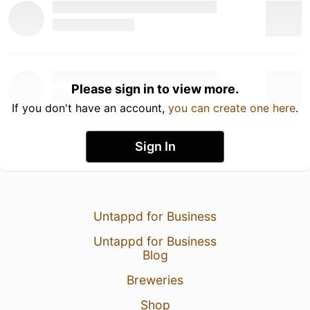
Please sign in to view more.
If you don't have an account,
you can create one here
.
Sign In
Untappd for Business
Untappd for Business
Blog
Breweries
Shop