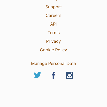
Support
Careers
API
Terms
Privacy
Cookie Policy
Manage Personal Data