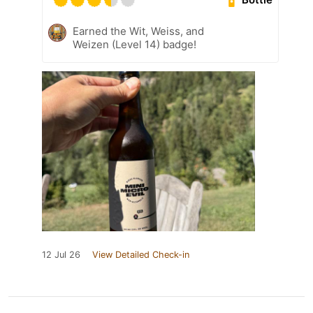
Earned the Wit, Weiss, and
Weizen (Level 14) badge!
12 Jul 26
View Detailed Check-in