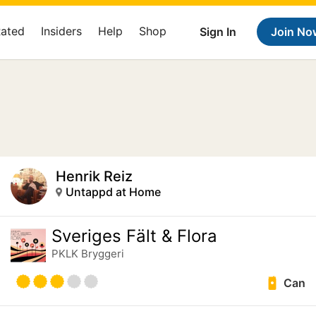
Rated
Insiders
Help
Shop
Sign In
Join No
Henrik Reiz
Untappd at Home
Sveriges Fält & Flora
PKLK Bryggeri
Can