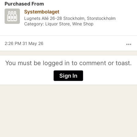
Purchased From
Systembolaget
Lugnets Allé 26-28 Stockholm, Storstockholm
Category: Liquor Store, Wine Shop
2:26 PM 31 May 26
more_horiz
You must be logged in to comment or toast.
Sign In