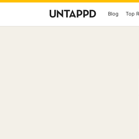
Blog
Top 