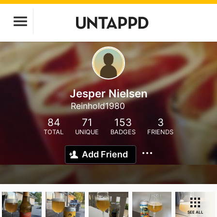
Jesper Nielsen
Reinhold1980
84
71
153
3
TOTAL
UNIQUE
BADGES
FRIENDS
Add Friend
SEE ALL