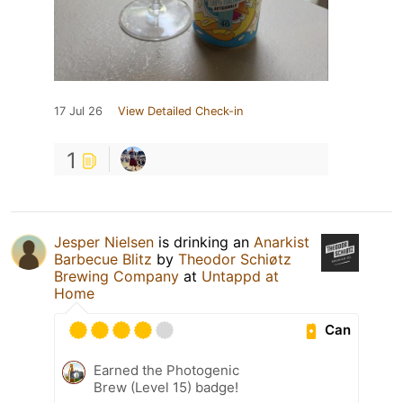
17 Jul 26
View Detailed Check-in
1
Jesper Nielsen
is drinking an
Anarkist
Barbecue Blitz
by
Theodor Schiøtz
Brewing Company
at
Untappd at
Home
Can
Earned the Photogenic
Brew (Level 15) badge!