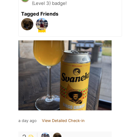
(Level 3) badge!
Tagged Friends
a day ago
View Detailed Check-in