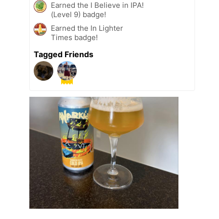
Earned the I Believe in IPA!
(Level 9) badge!
Earned the In Lighter
Times badge!
Tagged Friends