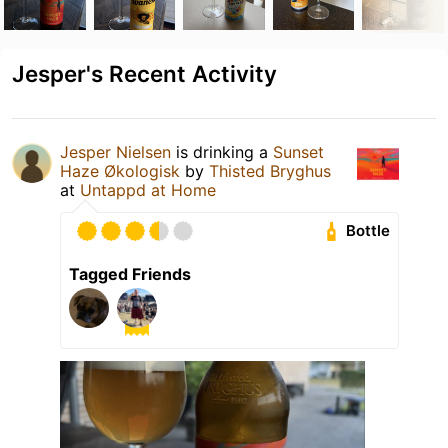
Jesper's Recent Activity
Jesper Nielsen
is drinking a
Sunset
Haze Økologisk
by
Thisted Bryghus
at
Untappd at Home
Bottle
Tagged Friends