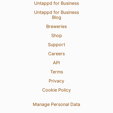
Untappd for Business
Untappd for Business
Blog
Breweries
Shop
Support
Careers
API
Terms
Privacy
Cookie Policy
Manage Personal Data