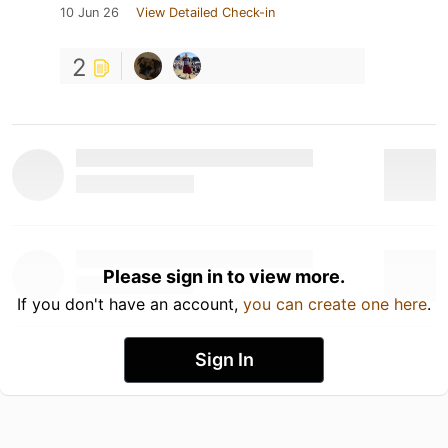
10 Jun 26
View Detailed Check-in
2
Please sign in to view more.
If you don't have an account,
you can create one here
.
Sign In