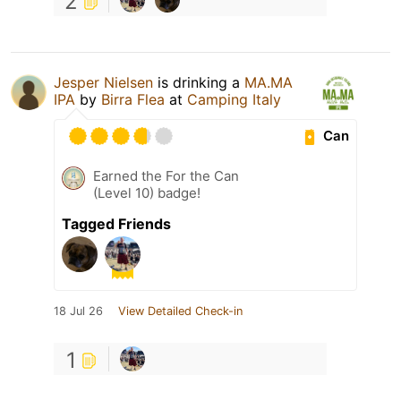
2
Jesper Nielsen
is drinking a
MA.MA
IPA
by
Birra Flea
at
Camping Italy
Can
Earned the For the Can
(Level 10) badge!
Tagged Friends
18 Jul 26
View Detailed Check-in
1