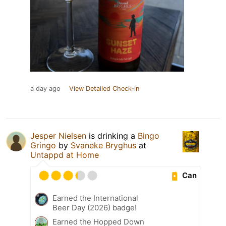
a day ago
View Detailed Check-in
Jesper Nielsen
is drinking a
Bingo
Gringo
by
Svaneke Bryghus
at
Untappd at Home
Can
Earned the International
Beer Day (2026) badge!
Earned the Hopped Down