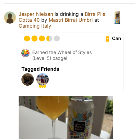
Jesper Nielsen
is drinking a
Birra Pils
Cotta 40
by
Mastri Birrai Umbri
at
Camping Italy
Can
Earned the Wheel of Styles
(Level 5) badge!
Tagged Friends