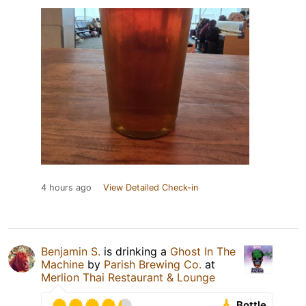
4 hours ago
View Detailed Check-in
Benjamin S.
is drinking a
Ghost In The
Machine
by
Parish Brewing Co.
at
Merlion Thai Restaurant & Lounge
Bottle