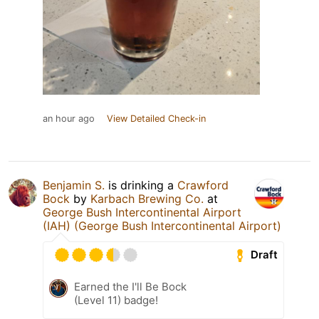
an hour ago
View Detailed Check-in
Benjamin S.
is drinking a
Crawford
Bock
by
Karbach Brewing Co.
at
George Bush Intercontinental Airport
(IAH) (George Bush Intercontinental Airport)
Draft
Earned the I'll Be Bock
(Level 11) badge!