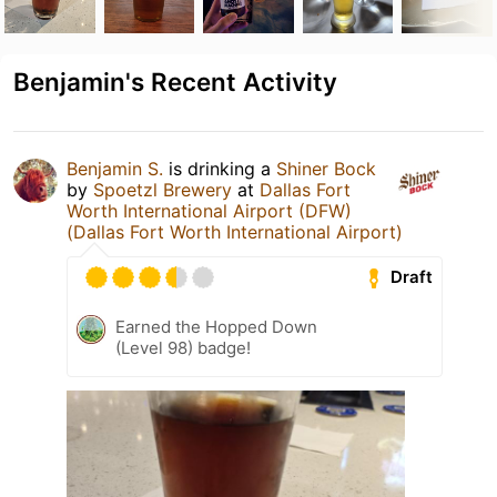
Benjamin's Recent Activity
Benjamin S.
is drinking a
Shiner Bock
by
Spoetzl Brewery
at
Dallas Fort
Worth International Airport (DFW)
(Dallas Fort Worth International Airport)
Draft
Earned the Hopped Down
(Level 98) badge!