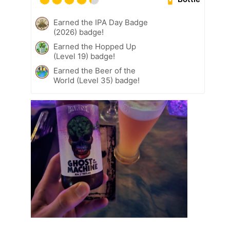
Earned the IPA Day Badge
(2026) badge!
Earned the Hopped Up
(Level 19) badge!
Earned the Beer of the
World (Level 35) badge!