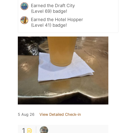
Earned the Draft City
(Level 69) badge!
Earned the Hotel Hopper
(Level 41) badge!
5 Aug 26
View Detailed Check-in
1