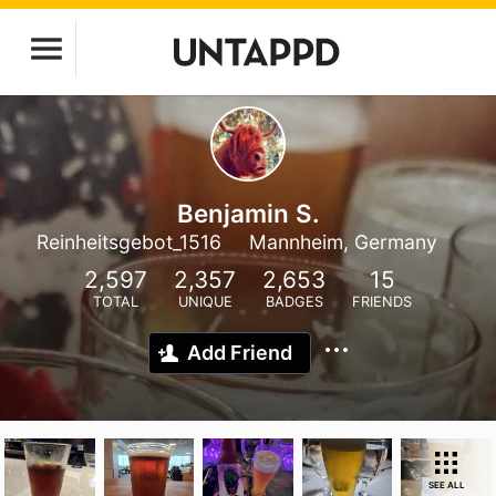
Benjamin S.
Reinheitsgebot_1516
Mannheim, Germany
2,597
2,357
2,653
15
TOTAL
UNIQUE
BADGES
FRIENDS
Add Friend
SEE ALL