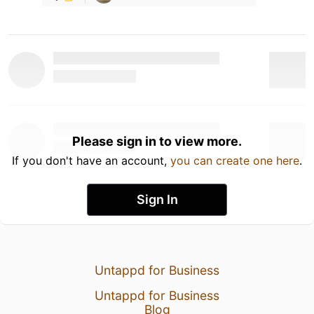
Please sign in to view more.
If you don't have an account,
you can create one here
.
Sign In
Untappd for Business
Untappd for Business
Blog