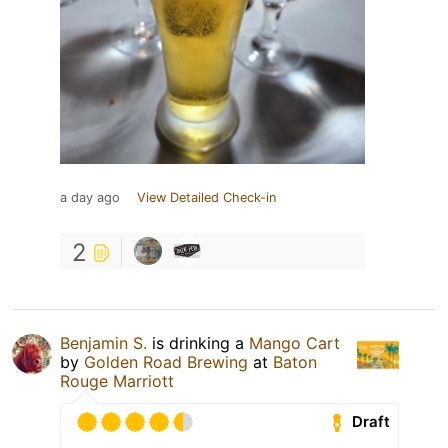
a day ago
View Detailed Check-in
2
Benjamin S.
is drinking a
Mango Cart
by
Golden Road Brewing
at
Baton
Rouge Marriott
Draft