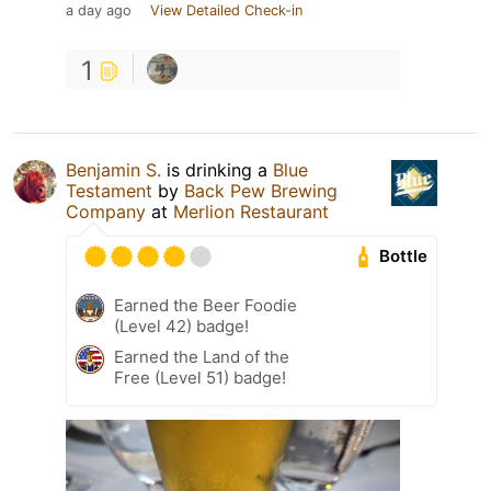
a day ago
View Detailed Check-in
1
Benjamin S.
is drinking a
Blue
Testament
by
Back Pew Brewing
Company
at
Merlion Restaurant
Bottle
Earned the Beer Foodie
(Level 42) badge!
Earned the Land of the
Free (Level 51) badge!