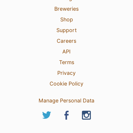
Breweries
Shop
Support
Careers
API
Terms
Privacy
Cookie Policy
Manage Personal Data