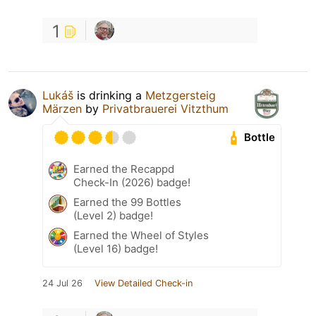
1
Lukáš
is drinking a
Metzgersteig
Märzen
by
Privatbrauerei Vitzthum
Bottle
Earned the Recappd
Check-In (2026) badge!
Earned the 99 Bottles
(Level 2) badge!
Earned the Wheel of Styles
(Level 16) badge!
24 Jul 26
View Detailed Check-in