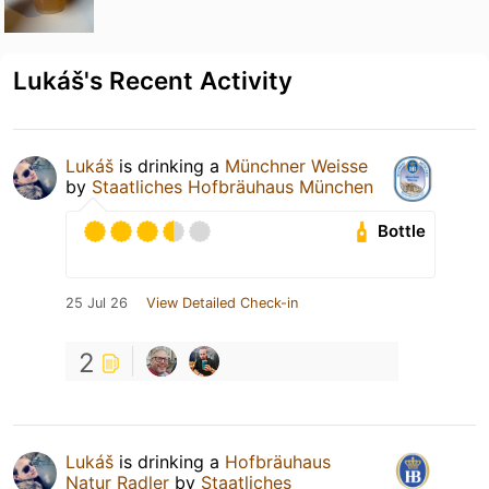
Lukáš's Recent Activity
Lukáš
is drinking a
Münchner Weisse
by
Staatliches Hofbräuhaus München
Bottle
25 Jul 26
View Detailed Check-in
2
Lukáš
is drinking a
Hofbräuhaus
Natur Radler
by
Staatliches