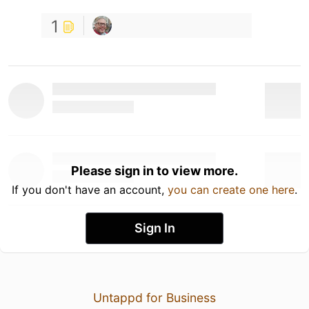
1
Please sign in to view more.
If you don't have an account,
you can create one here
.
Sign In
Untappd for Business