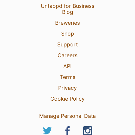
Untappd for Business
Blog
Breweries
Shop
Support
Careers
API
Terms
Privacy
Cookie Policy
Manage Personal Data