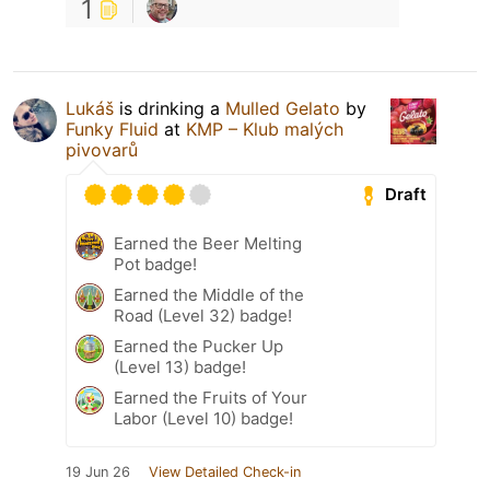
1
Lukáš
is drinking a
Mulled Gelato
by
Funky Fluid
at
KMP – Klub malých
pivovarů
Draft
Earned the Beer Melting
Pot badge!
Earned the Middle of the
Road (Level 32) badge!
Earned the Pucker Up
(Level 13) badge!
Earned the Fruits of Your
Labor (Level 10) badge!
19 Jun 26
View Detailed Check-in