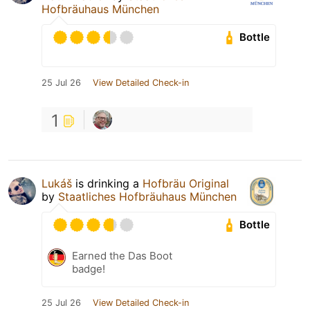
Hofbräuhaus München
Bottle
25 Jul 26
View Detailed Check-in
1
Lukáš
is drinking a
Hofbräu Original
by
Staatliches Hofbräuhaus München
Bottle
Earned the Das Boot
badge!
25 Jul 26
View Detailed Check-in