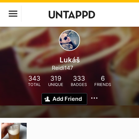
Lukáš
Reidi147
343
319
333
6
TOTAL
UNIQUE
BADGES
FRIENDS
Add Friend