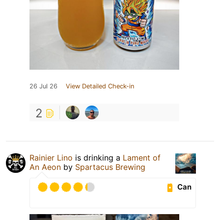
26 Jul 26
View Detailed Check-in
2
Rainier Lino
is drinking a
Lament of
An Aeon
by
Spartacus Brewing
Can