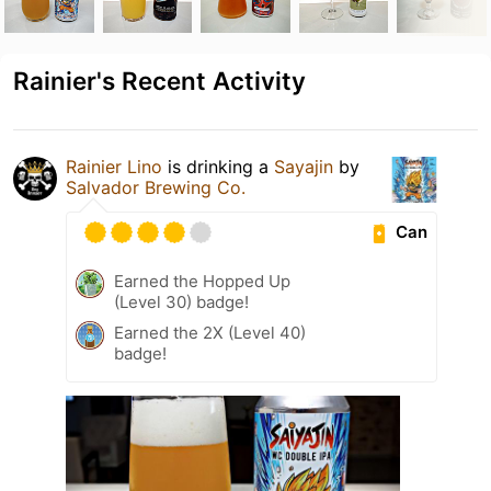
Rainier's Recent Activity
Rainier Lino
is drinking a
Sayajin
by
Salvador Brewing Co.
Can
Earned the Hopped Up
(Level 30) badge!
Earned the 2X (Level 40)
badge!