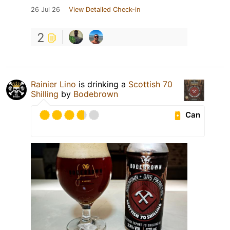
26 Jul 26
View Detailed Check-in
2
Rainier Lino
is drinking a
Scottish 70
Shilling
by
Bodebrown
Can