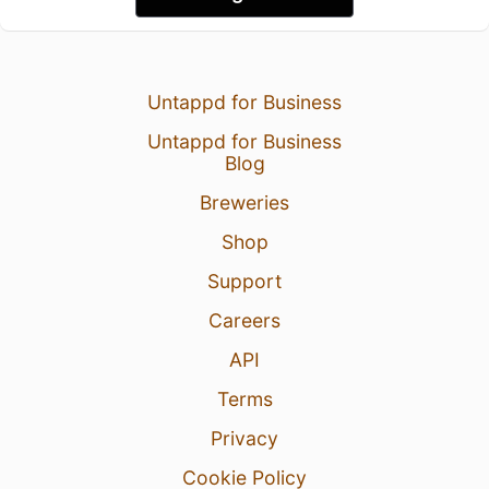
Untappd for Business
Untappd for Business
Blog
Breweries
Shop
Support
Careers
API
Terms
Privacy
Cookie Policy