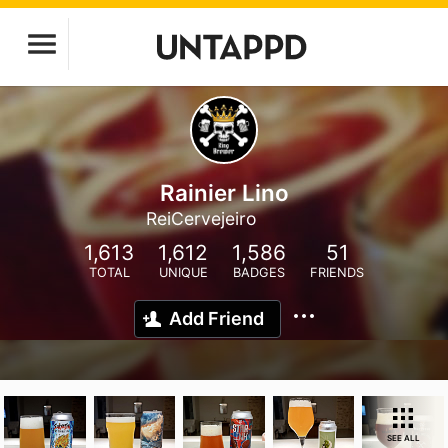
Rainier Lino
ReiCervejeiro
1,613
1,612
1,586
51
TOTAL
UNIQUE
BADGES
FRIENDS
Add Friend
SEE ALL