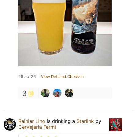
26 Jul 26
View Detailed Check-in
3
Rainier Lino
is drinking a
Starlink
by
Cervejaria Fermi