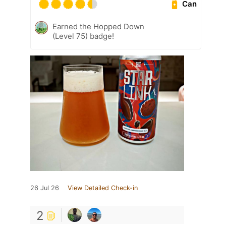
Can
Earned the Hopped Down
(Level 75) badge!
26 Jul 26
View Detailed Check-in
2