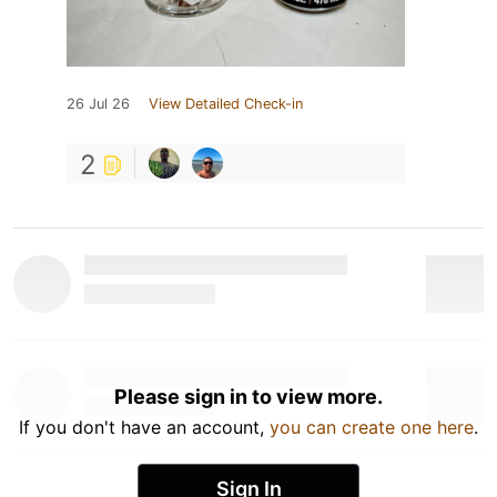
26 Jul 26
View Detailed Check-in
2
Please sign in to view more.
If you don't have an account,
you can create one here
.
Sign In