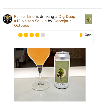
Rainier Lino
is drinking a
Dig Deep
#13 Nelson Sauvin
by
Cervejaria
Octopus
Can