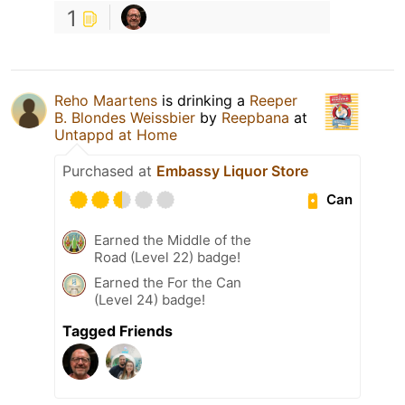
1
Reho Maartens
is drinking a
Reeper
B. Blondes Weissbier
by
Reepbana
at
Untappd at Home
Purchased at
Embassy Liquor Store
Can
Earned the Middle of the
Road (Level 22) badge!
Earned the For the Can
(Level 24) badge!
Tagged Friends