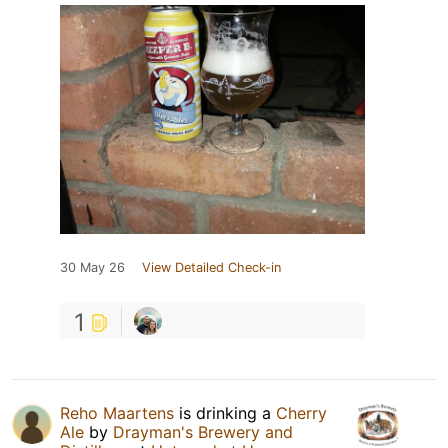
30 May 26
View Detailed Check-in
1
Reho Maartens
is drinking a
Cherry
Ale
by
Drayman's Brewery and