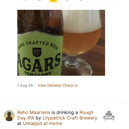
1 Aug 26
View Detailed Check-in
Reho Maartens
is drinking a
Rough
Day IPA
by
Lilypatrick Craft Brewery
at
Untappd at Home