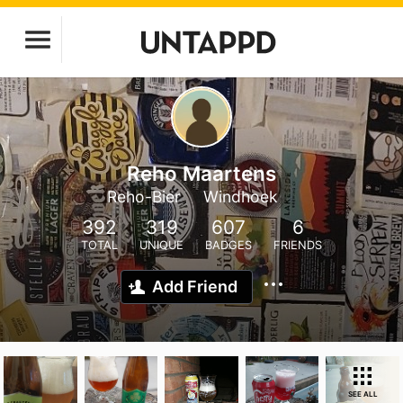
Reho Maartens
Reho-Bier
Windhoek
392
319
607
6
TOTAL
UNIQUE
BADGES
FRIENDS
Add Friend
SEE ALL