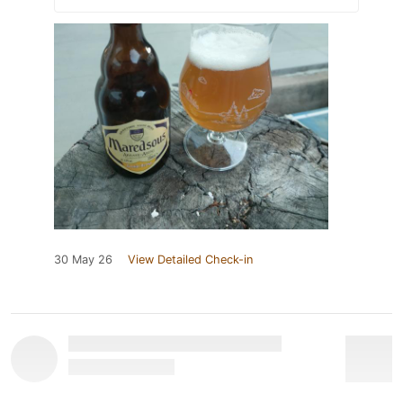
30 May 26
View Detailed Check-in