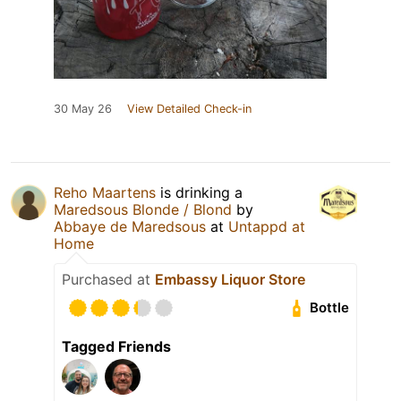
30 May 26
View Detailed Check-in
Reho Maartens
is drinking a
Maredsous Blonde / Blond
by
Abbaye de Maredsous
at
Untappd at
Home
Purchased at
Embassy Liquor Store
Bottle
Tagged Friends