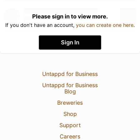
Please sign in to view more.
If you don't have an account,
you can create one here
.
Sign In
Untappd for Business
Untappd for Business
Blog
Breweries
Shop
Support
Careers