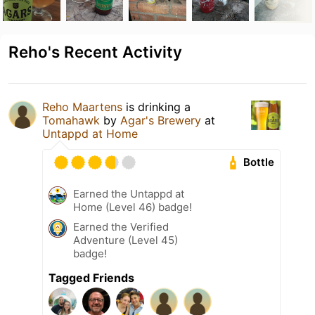
Reho's Recent Activity
Reho Maartens
is drinking a
Tomahawk
by
Agar's Brewery
at
Untappd at Home
Bottle
Earned the Untappd at
Home (Level 46) badge!
Earned the Verified
Adventure (Level 45)
badge!
Tagged Friends