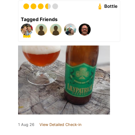
Bottle
Tagged Friends
1 Aug 26
View Detailed Check-in