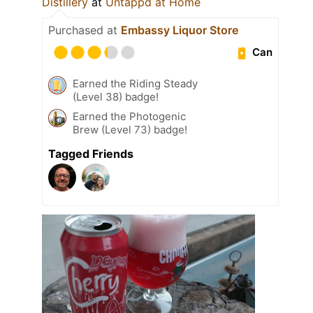
Distillery
at
Untappd at Home
Purchased at
Embassy Liquor Store
Can
Earned the Riding Steady
(Level 38) badge!
Earned the Photogenic
Brew (Level 73) badge!
Tagged Friends