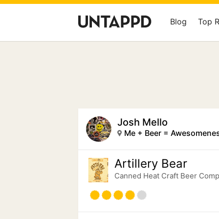
Blog
Top 
Josh Mello
Me + Beer = Awesomenes
Artillery Bear
Canned Heat Craft Beer Com