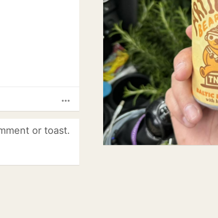
more_horiz
mment or toast.