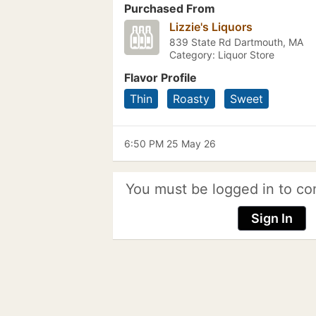
Purchased From
Lizzie's Liquors
839 State Rd Dartmouth, MA
Category: Liquor Store
Flavor Profile
Thin
Roasty
Sweet
6:50 PM 25 May 26
You must be logged in to co
Sign In