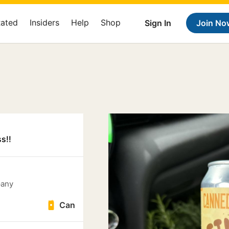
Rated
Insiders
Help
Shop
Sign In
Join No
s!!
pany
Can