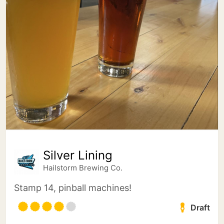
Silver Lining
Hailstorm Brewing Co.
Stamp 14, pinball machines!
Draft