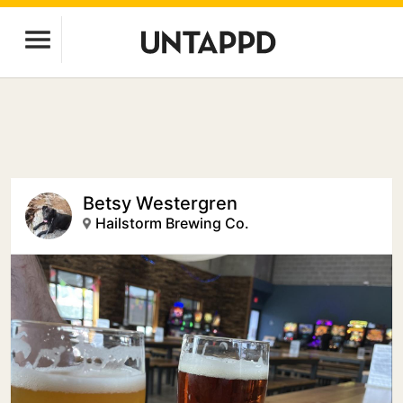
Betsy Westergren
Hailstorm Brewing Co.