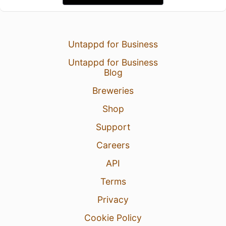
Untappd for Business
Untappd for Business
Blog
Breweries
Shop
Support
Careers
API
Terms
Privacy
Cookie Policy