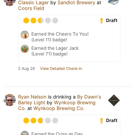
Classic Lager
by
Sandlot Brewery
at
Coors Field
Draft
Earned the Cheers To You!
(Level 11) badge!
Earned the Lager Jack
(Level 71) badge!
2 Aug 26
View Detailed Check-in
Ryan Nelson
is drinking a
By Dawn's
Barley Light
by
Wynkoop Brewing
Co.
at
Wynkoop Brewing Co.
Draft
Earned the Crisp as Day