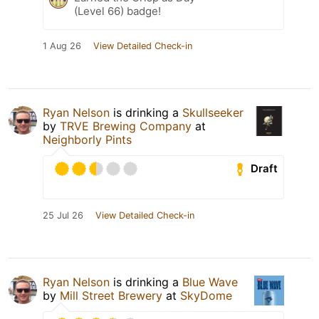
(Level 66) badge!
1 Aug 26
View Detailed Check-in
Ryan Nelson
is drinking a
Skullseeker
by
TRVE Brewing Company
at
Neighborly Pints
Draft
25 Jul 26
View Detailed Check-in
Ryan Nelson
is drinking a
Blue Wave
by
Mill Street Brewery
at
SkyDome