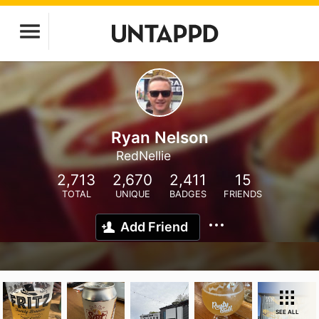
Ryan Nelson
RedNellie
2,713
2,670
2,411
15
TOTAL
UNIQUE
BADGES
FRIENDS
Add Friend
SEE ALL