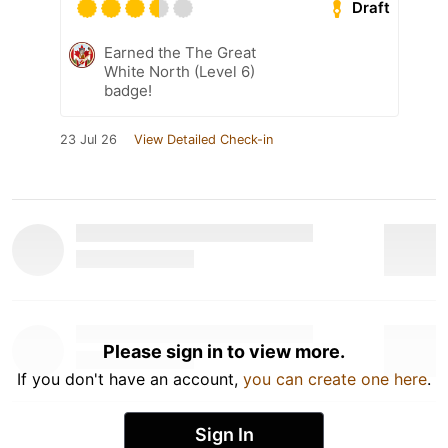
Draft
Earned the The Great
White North (Level 6)
badge!
23 Jul 26
View Detailed Check-in
Please sign in to view more.
If you don't have an account,
you can create one here
.
Sign In