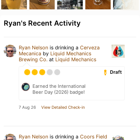
Ryan's Recent Activity
Ryan Nelson
is drinking a
Cerveza
Mecanica
by
Liquid Mechanics
Brewing Co.
at
Liquid Mechanics
Draft
Earned the International
Beer Day (2026) badge!
7 Aug 26
View Detailed Check-in
Ryan Nelson
is drinking a
Coors Field