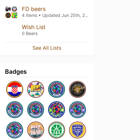
FD beers
4 Items • Updated
Jun 25th, 2026
Wish List
0 Beers
See All Lists
Badges