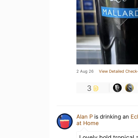
2 Aug 26
View Detailed Check-
3
Alan P
is drinking an
Ec
at Home
Lovely bold tropical