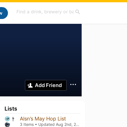
w
Add Friend
Lists
Alsn’s May Hop List
3 Items • Updated
Aug 2nd, 2026