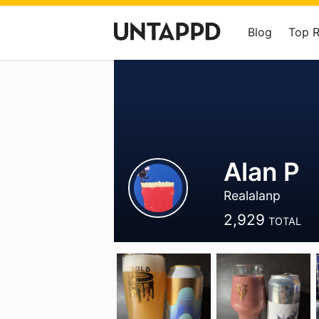
Blog
Top 
Alan P
Realalanp
2,929
TOTAL