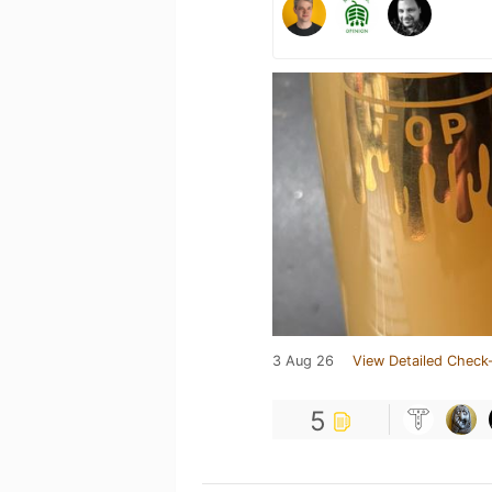
3 Aug 26
View Detailed Check-
5