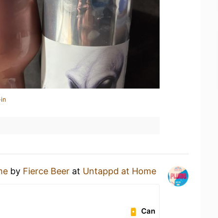
in
me
by
Fierce Beer
at
Untappd at Home
Can