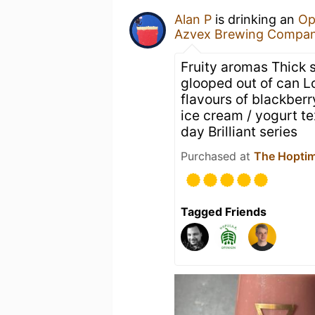
Alan P
is drinking an
Op
Azvex Brewing Compa
Fruity aromas Thick s
glooped out of can Loo
flavours of blackber
ice cream / yogurt te
day Brilliant series
Purchased at
The Hoptim
Tagged Friends