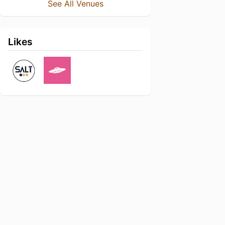
See All Venues
Likes