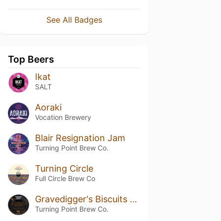
See All Badges
Top Beers
Ikat
SALT
Aoraki
Vocation Brewery
Blair Resignation Jam
Turning Point Brew Co.
Turning Circle
Full Circle Brew Co
Gravedigger's Biscuits - Bourbon Barrel Aged
Turning Point Brew Co.