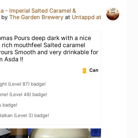
a - Imperial Salted Caramel &
by
The Garden Brewery
at
Untappd at
omas Pours deep dark with a nice
rich mouthfeel Salted caramel
avours Smooth and very drinkable for
m Asda !!
Can
ht (Level 87) badge!
me! (Level 48) badge!
s badge!
Balkan (Level 3) badge!