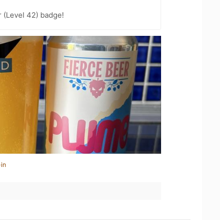
 (Level 42) badge!
in