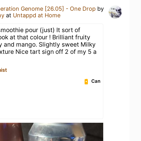
eration Genome [26.05] - One Drop
by
ny
at
Untappd at Home
moothie pour (just) It sort of
k at that colour ! Brilliant fruity
ry and mango. Slightly sweet Milky
xture Nice tart sign off 2 of my 5 a
ist
Can