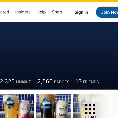
Rated
Insiders
Help
Shop
Sign In
Join No
2,325
2,566
13
UNIQUE
BADGES
FRIENDS
SEE ALL