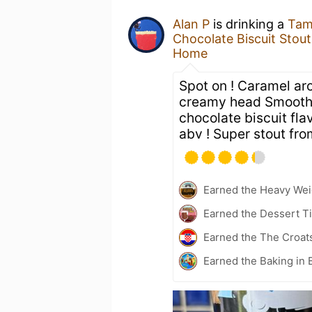
Alan P
is drinking a
Tam
Chocolate Biscuit Stout
Home
Spot on ! Caramel ar
creamy head Smooth 
chocolate biscuit fl
abv ! Super stout fro
Earned the Heavy Weig
Earned the Dessert Ti
Earned the The Croat
Earned the Baking in 