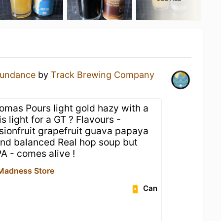
undance
by
Track Brewing Company
romas Pours light gold hazy with a
s light for a GT ? Flavours -
ionfruit grapefruit guava papaya
nd balanced Real hop soup but
PA - comes alive !
Madness Store
Can