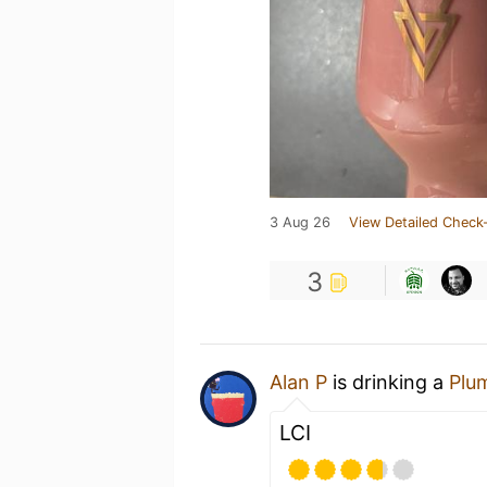
3 Aug 26
View Detailed Check-
3
Alan P
is drinking a
Plu
LCI