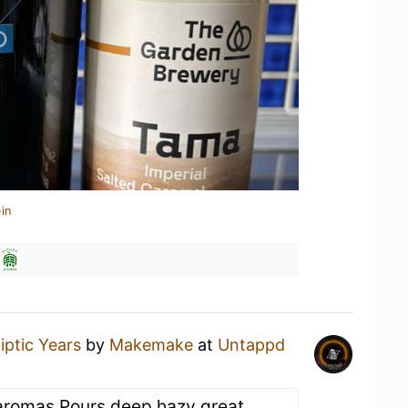
in
liptic Years
by
Makemake
at
Untappd
 aromas Pours deep hazy great