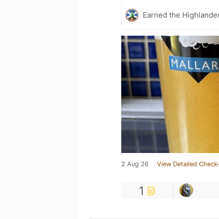
Earned the Highlander
2 Aug 26
View Detailed Check-
1