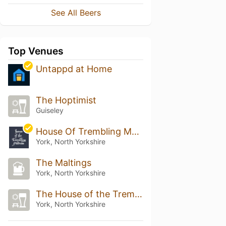
See All Beers
Top Venues
Untappd at Home
The Hoptimist
Guiseley
House Of Trembling Madness
York, North Yorkshire
The Maltings
York, North Yorkshire
The House of the Trembling Madness
York, North Yorkshire