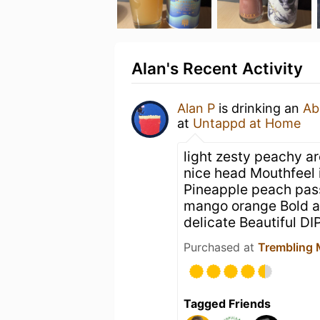
Alan's Recent Activity
Alan P
is drinking an
Ab
at
Untappd at Home
light zesty peachy a
nice head Mouthfeel i
Pineapple peach pass
mango orange Bold a
delicate Beautiful DI
Purchased at
Trembling 
Tagged Friends