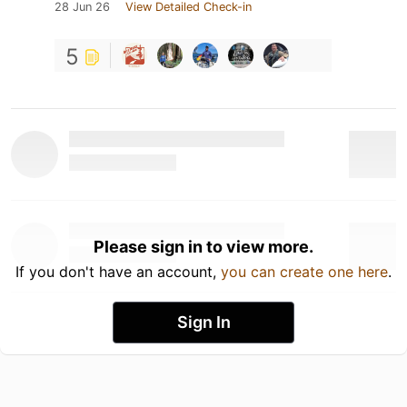
28 Jun 26
View Detailed Check-in
5
Please sign in to view more.
If you don't have an account,
you can create one here
.
Sign In