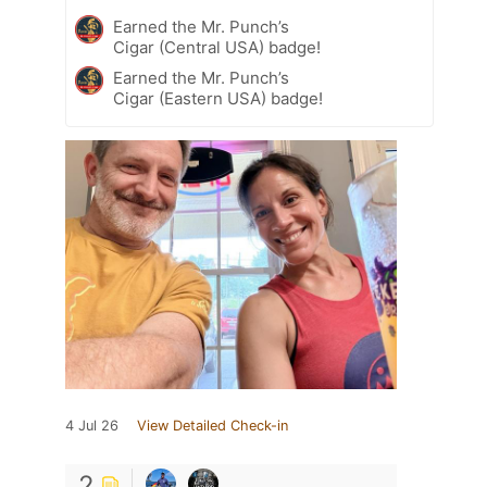
Earned the Mr. Punch’s
Cigar (Central USA) badge!
Earned the Mr. Punch’s
Cigar (Eastern USA) badge!
4 Jul 26
View Detailed Check-in
2