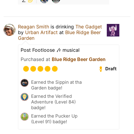
Reagan Smith
is drinking
The Gadget
by
Urban Artifact
at
Blue Ridge Beer
Garden
Post Footloose 🎶 musical
Purchased at
Blue Ridge Beer Garden
Draft
Earned the Sippin at tha
Garden badge!
Earned the Verified
Adventure (Level 84)
badge!
Earned the Pucker Up
(Level 91) badge!