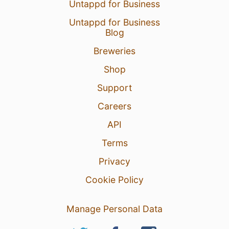
Untappd for Business
Untappd for Business
Blog
Breweries
Shop
Support
Careers
API
Terms
Privacy
Cookie Policy
Manage Personal Data