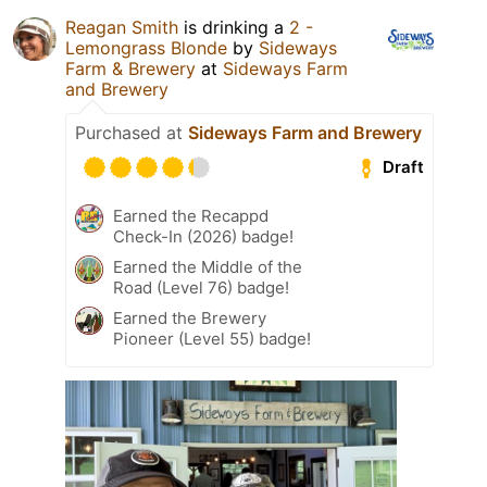
Reagan Smith
is drinking a
2 -
Lemongrass Blonde
by
Sideways
Farm & Brewery
at
Sideways Farm
and Brewery
Purchased at
Sideways Farm and Brewery
Draft
Earned the Recappd
Check-In (2026) badge!
Earned the Middle of the
Road (Level 76) badge!
Earned the Brewery
Pioneer (Level 55) badge!