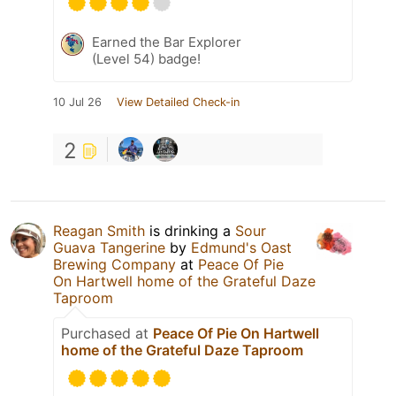
Earned the Bar Explorer
(Level 54) badge!
10 Jul 26
View Detailed Check-in
2
Reagan Smith
is drinking a
Sour
Guava Tangerine
by
Edmund's Oast
Brewing Company
at
Peace Of Pie
On Hartwell home of the Grateful Daze
Taproom
Purchased at
Peace Of Pie On Hartwell
home of the Grateful Daze Taproom