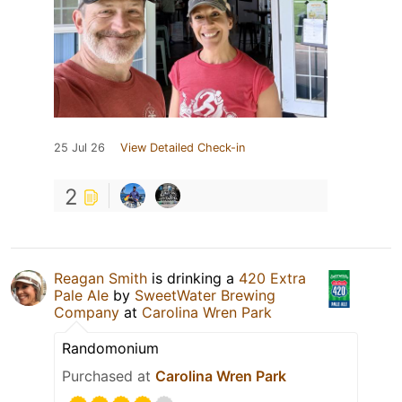
25 Jul 26
View Detailed Check-in
2
Reagan Smith
is drinking a
420 Extra
Pale Ale
by
SweetWater Brewing
Company
at
Carolina Wren Park
Randomonium
Purchased at
Carolina Wren Park