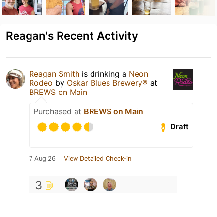
Reagan's Recent Activity
Reagan Smith
is drinking a
Neon
Rodeo
by
Oskar Blues Brewery®
at
BREWS on Main
Purchased at
BREWS on Main
Draft
7 Aug 26
View Detailed Check-in
3