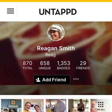
Reagan Smith
Reag
870
658
1,353
29
TOTAL
UNIQUE
BADGES
FRIENDS
Add Friend
SEE ALL