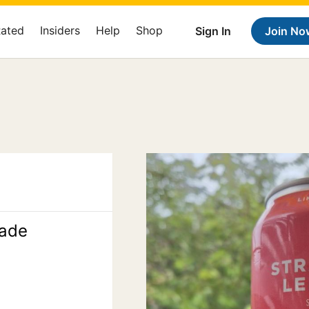
Rated
Insiders
Help
Shop
Sign In
Join No
ade