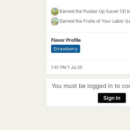
Earned the Pucker Up (Level 13) 
Earned the Fruits of Your Labor (L
Flavor Profile
Strawberry
1:41 PM 7 Jul 25
You must be logged in to co
Sign In