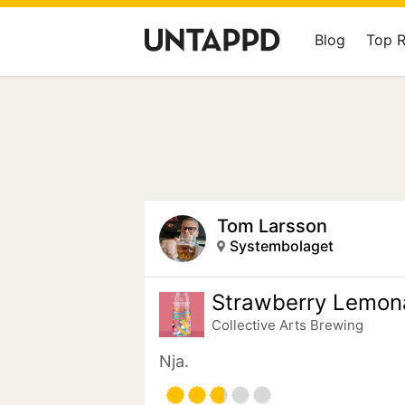
Blog
Top 
Tom Larsson
Systembolaget
Strawberry Lemon
Collective Arts Brewing
Nja.