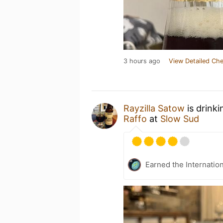
3 hours ago
View Detailed Che
Rayzilla Satow
is drink
Raffo
at
Slow Sud
Earned the Internatio