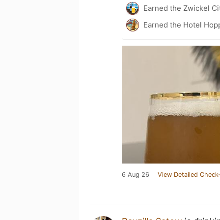
Earned the Zwickel Ci
Earned the Hotel Hopp
6 Aug 26
View Detailed Check-