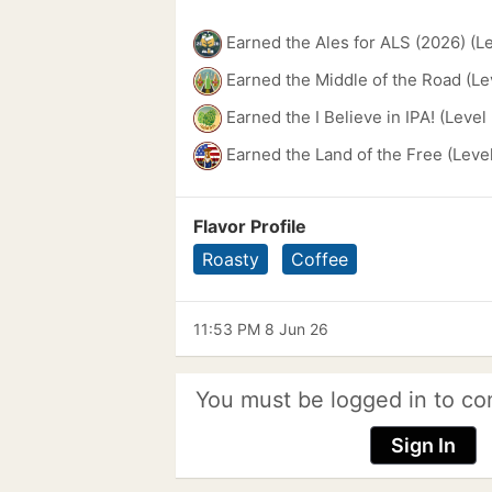
Earned the Ales for ALS (2026) (L
Earned the Middle of the Road (Le
Earned the I Believe in IPA! (Level
Earned the Land of the Free (Leve
Flavor Profile
Roasty
Coffee
11:53 PM 8 Jun 26
You must be logged in to co
Sign In