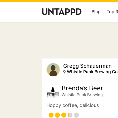
Blog
Top 
Gregg Schauerman
Whistle Punk Brewing C
Brenda’s Beer
Whistle Punk Brewing
Hoppy coffee, delicious