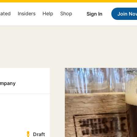
Rated
Insiders
Help
Shop
Sign In
Join No
ompany
Draft