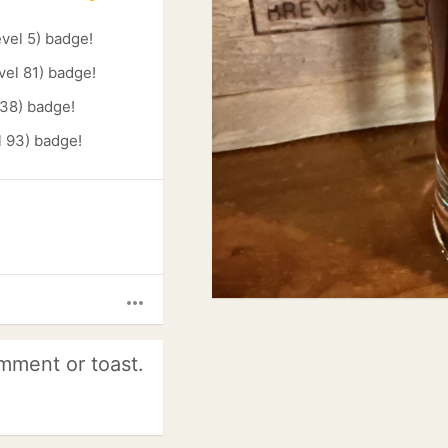
evel 5) badge!
vel 81) badge!
 38) badge!
l 93) badge!
more_horiz
mment or toast.