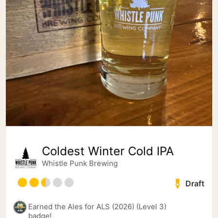
Coldest Winter Cold IPA
Whistle Punk Brewing
Draft
Earned the Ales for ALS (2026) (Level 3)
badge!