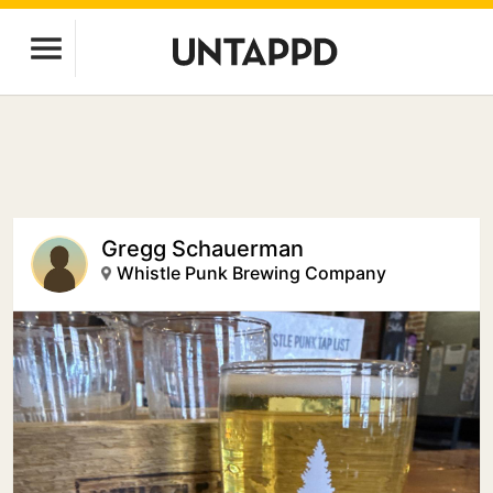
Gregg Schauerman
Whistle Punk Brewing Company