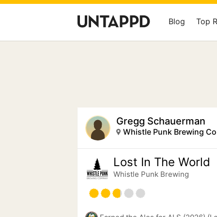
Blog
Top 
Gregg Schauerman
Whistle Punk Brewing C
Lost In The World
Whistle Punk Brewing