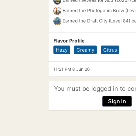
Earned the Ales for ALS (2026) (L
Earned the Photogenic Brew (Leve
Earned the Draft City (Level 84) b
Flavor Profile
Hazy
Creamy
Citrus
11:21 PM 8 Jun 26
You must be logged in to co
Sign In