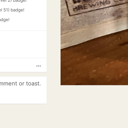
evel 2) badge!
l 51) badge!
adge!
more_horiz
mment or toast.