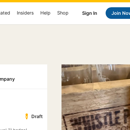
Rated
Insiders
Help
Shop
Sign In
Join No
ompany
Draft