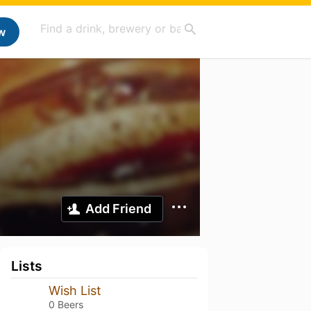
w
Add Friend
Lists
Wish List
0 Beers