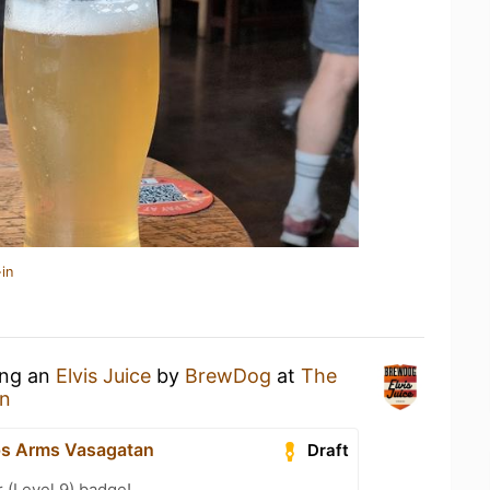
in
ing an
Elvis Juice
by
BrewDog
at
The
an
ps Arms Vasagatan
Draft
 (Level 9) badge!