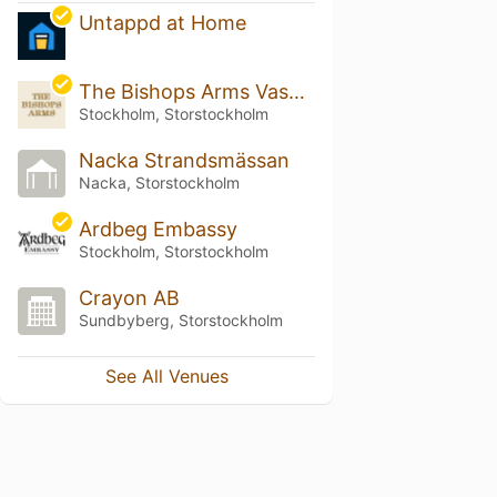
Untappd at Home
The Bishops Arms Vasagatan
Stockholm, Storstockholm
Nacka Strandsmässan
Nacka, Storstockholm
Ardbeg Embassy
Stockholm, Storstockholm
Crayon AB
Sundbyberg, Storstockholm
See All Venues