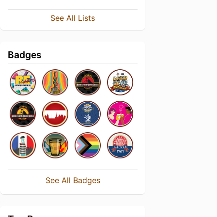
See All Lists
Badges
See All Badges