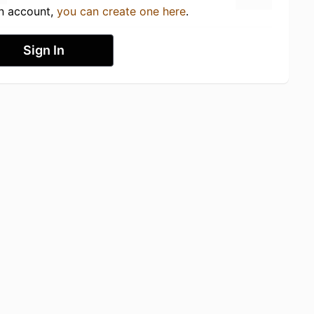
an account,
you can create one here
.
Sign In