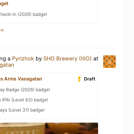
aget
heck-In (2026) badge!
-in
ing a
Pyrizhok
by
SHO Brewery (IIIO)
at
agatan
ps Arms Vasagatan
Draft
Day Badge (2026) badge!
n IPA! (Level 63) badge!
ays (Level 31) badge!