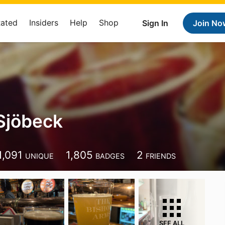
Rated
Insiders
Help
Shop
Sign In
Join No
Sjöbeck
1,091
1,805
2
UNIQUE
BADGES
FRIENDS
SEE ALL