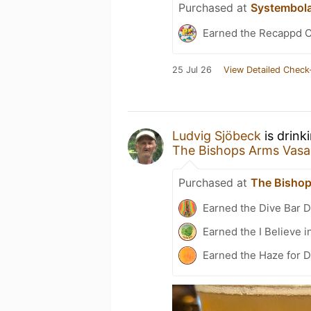
Purchased at
Systembol
Earned the Recappd C
25 Jul 26
View Detailed Check
Ludvig Sjöbeck
is drink
The Bishops Arms Vas
Purchased at
The Bisho
Earned the Dive Bar 
Earned the I Believe i
Earned the Haze for D