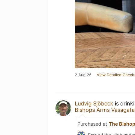
2 Aug 26
View Detailed Check-
Ludvig Sjöbeck
is drink
Bishops Arms Vasagat
Purchased at
The Bisho
Earned the Highlander