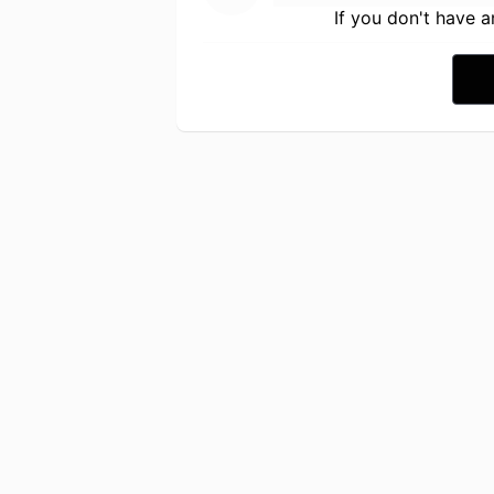
If you don't have 