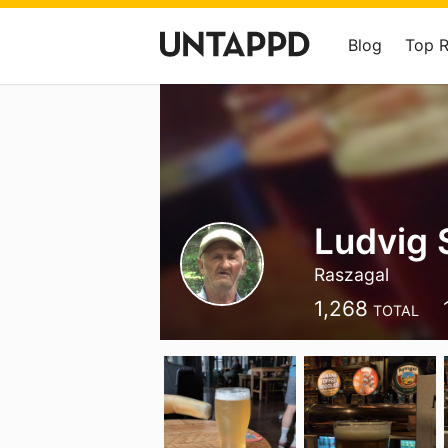
Blog
Top 
Ludvig 
Raszagal
1,268
TOTAL