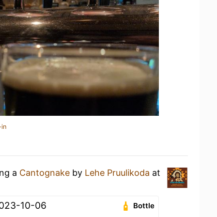
-in
ing a
Cantognake
by
Lehe Pruulikoda
at
 2023-10-06
Bottle