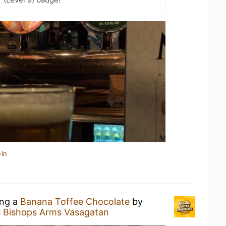
-in
ing a
Banana Toffee Chocolate
by
 Bishops Arms Vasagatan