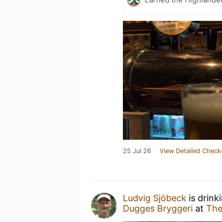
25 Jul 26
View Detailed Check
Ludvig Sjöbeck
is drink
Dugges Bryggeri
at
The