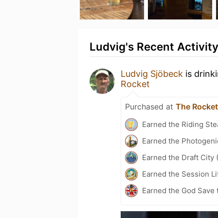
Ludvig's Recent Activit
Ludvig Sjöbeck
is drink
Rocket
Purchased at
The Rocket
Earned the Riding Ste
Earned the Photogeni
Earned the Draft City 
Earned the Session Li
Earned the God Save t