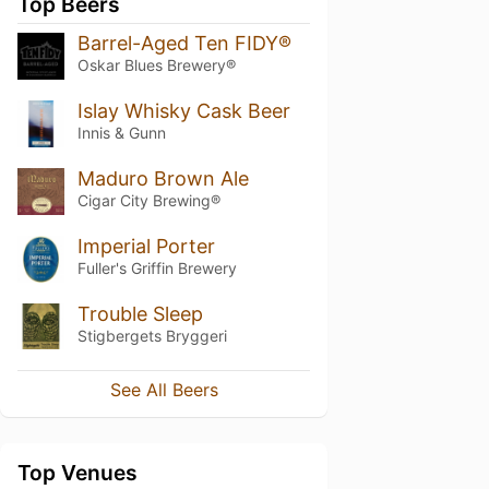
Top Beers
Barrel-Aged Ten FIDY®
Oskar Blues Brewery®
Islay Whisky Cask Beer
Innis & Gunn
Maduro Brown Ale
Cigar City Brewing®
Imperial Porter
Fuller's Griffin Brewery
Trouble Sleep
Stigbergets Bryggeri
See All Beers
Top Venues