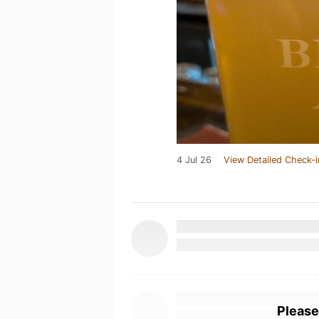
4 Jul 26
View Detailed Check-i
Please