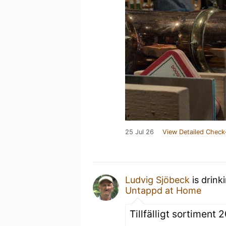
25 Jul 26
View Detailed Check
Ludvig Sjöbeck
is drink
Untappd at Home
Tillfälligt sortiment