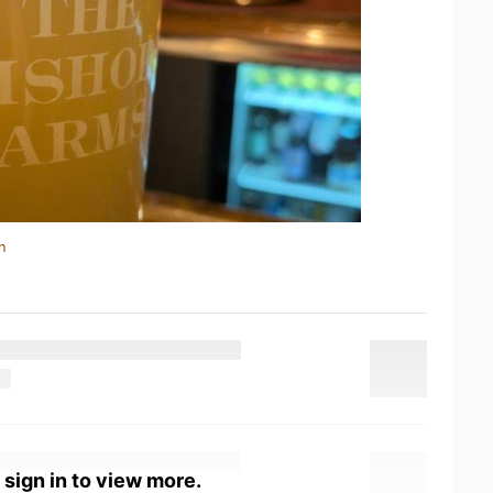
n
 sign in to view more.