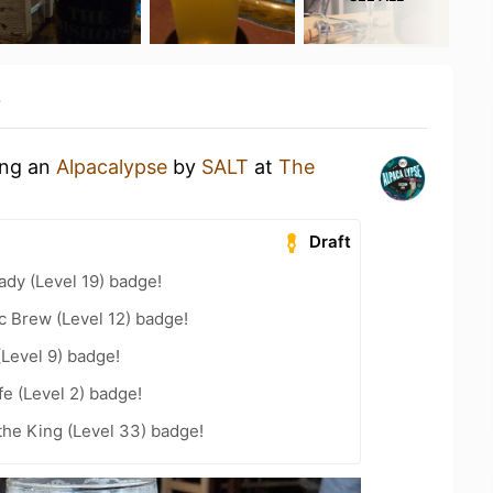
y
ing an
Alpacalypse
by
SALT
at
The
Draft
ady (Level 19) badge!
c Brew (Level 12) badge!
(Level 9) badge!
fe (Level 2) badge!
he King (Level 33) badge!