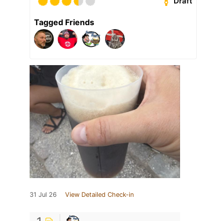
Draft
Tagged Friends
31 Jul 26
View Detailed Check-in