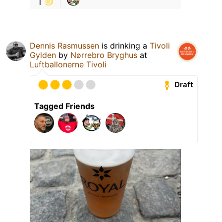
1
Dennis Rasmussen
is drinking a
Tivoli
Gylden
by
Nørrebro Bryghus
at
Luftballonerne Tivoli
Draft
Tagged Friends