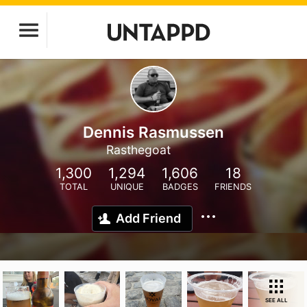
Dennis Rasmussen
Rasthegoat
1,300
1,294
1,606
18
TOTAL
UNIQUE
BADGES
FRIENDS
Add Friend
SEE ALL