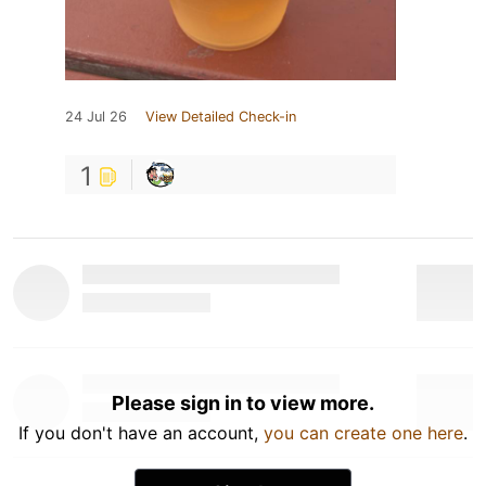
24 Jul 26
View Detailed Check-in
1
Please sign in to view more.
If you don't have an account,
you can create one here
.