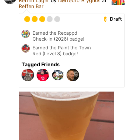
Reffen Lager
by
Nørrebro Bryghus
at
Reffen Bar
Draft
Earned the Recappd
Check-In (2026) badge!
Earned the Paint the Town
Red (Level 8) badge!
Tagged Friends