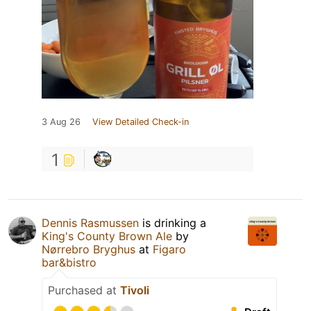
3 Aug 26
View Detailed Check-in
1
Dennis Rasmussen
is drinking a
King's County Brown Ale
by
Nørrebro Bryghus
at
Figaro
bar&bistro
Purchased at
Tivoli