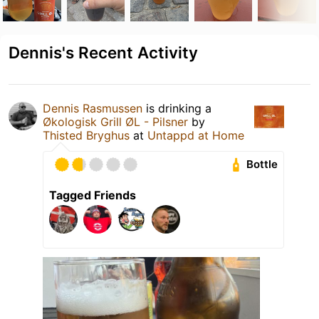
Dennis's Recent Activity
Dennis Rasmussen
is drinking a
Økologisk Grill ØL - Pilsner
by
Thisted Bryghus
at
Untappd at Home
Bottle
Tagged Friends