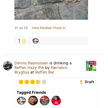
31 Jul 26
View Detailed Check-in
1
Dennis Rasmussen
is drinking a
Reffen Hazy IPA
by
Nørrebro
Bryghus
at
Reffen Bar
Draft
Tagged Friends