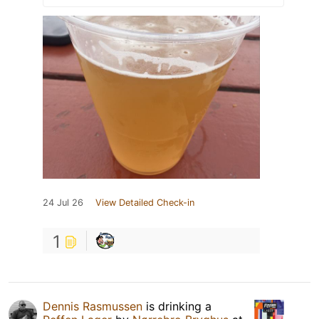
24 Jul 26
View Detailed Check-in
1
Dennis Rasmussen
is drinking a