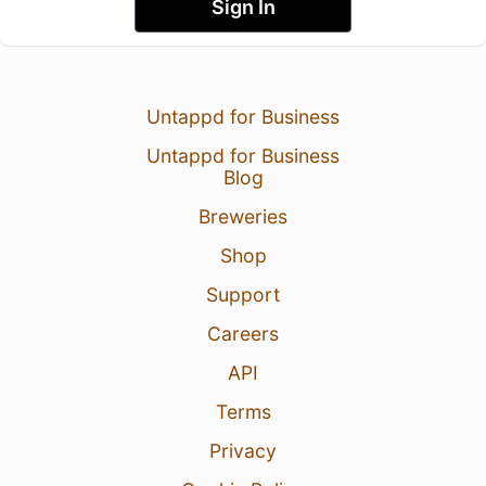
Sign In
Untappd for Business
Untappd for Business
Blog
Breweries
Shop
Support
Careers
API
Terms
Privacy