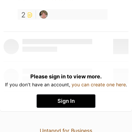
2
Please sign in to view more.
If you don't have an account,
you can create one here
.
Sign In
Untappd for Business