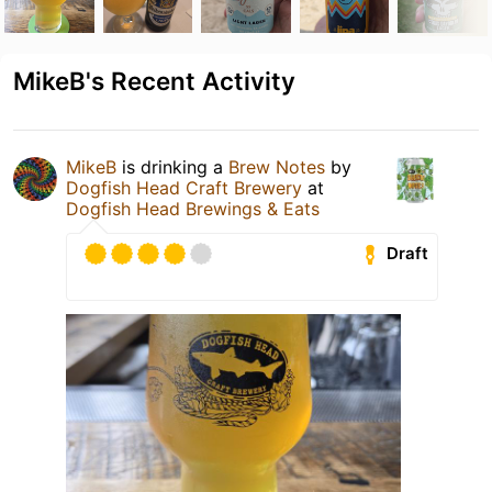
MikeB's Recent Activity
MikeB
is drinking a
Brew Notes
by
Dogfish Head Craft Brewery
at
Dogfish Head Brewings & Eats
Draft