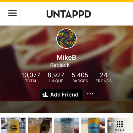
MikeB
Rapjack
10,077
8,927
5,405
24
TOTAL
UNIQUE
BADGES
FRIENDS
Add Friend
SEE ALL