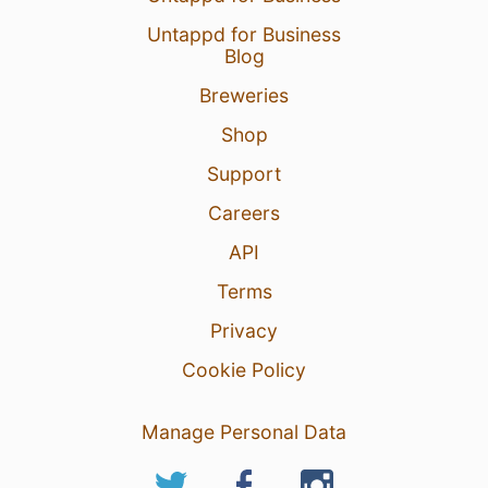
Untappd for Business
Blog
Breweries
Shop
Support
Careers
API
Terms
Privacy
Cookie Policy
Manage Personal Data