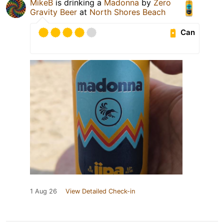
MikeB
is drinking a
Madonna
by
Zero
Gravity Beer
at
North Shores Beach
Can
1 Aug 26
View Detailed Check-in