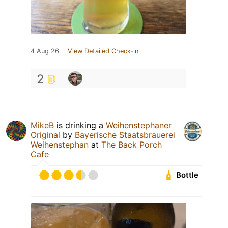
4 Aug 26
View Detailed Check-in
2
MikeB
is drinking a
Weihenstephaner
Original
by
Bayerische Staatsbrauerei
Weihenstephan
at
The Back Porch
Cafe
Bottle