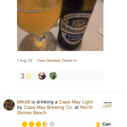
1 Aug 26
View Detailed Check-in
3
MikeB
is drinking a
Cape May Light
by
Cape May Brewing Co.
at
North
Shores Beach
Can