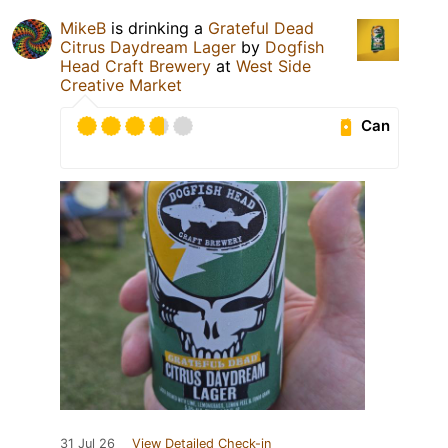
MikeB
is drinking a
Grateful Dead
Citrus Daydream Lager
by
Dogfish
Head Craft Brewery
at
West Side
Creative Market
Can
31 Jul 26
View Detailed Check-in