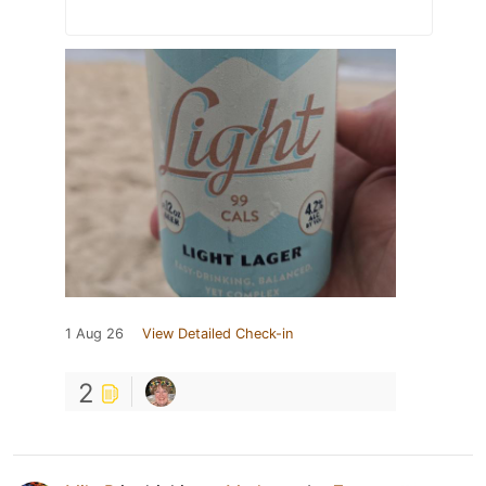
1 Aug 26
View Detailed Check-in
2