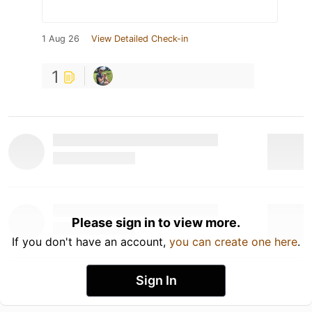
1 Aug 26
View Detailed Check-in
1
Please sign in to view more.
If you don't have an account,
you can create one here
.
Sign In