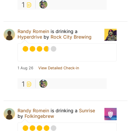
1
Randy Romein
is drinking a
Hyperdrive
by
Rock City Brewing
1 Aug 26
View Detailed Check-in
1
Randy Romein
is drinking a
Sunrise
by
Folkingebrew