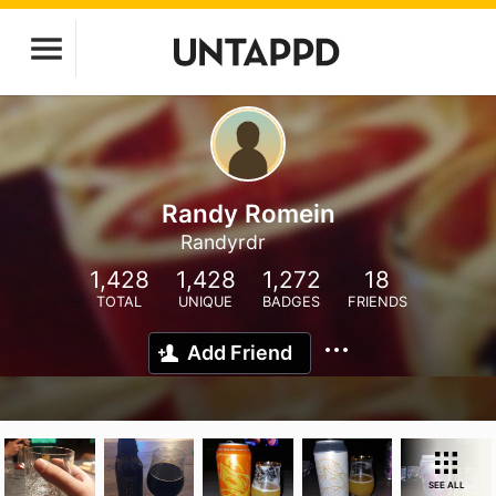
Randy Romein
Randyrdr
1,428
1,428
1,272
18
TOTAL
UNIQUE
BADGES
FRIENDS
Add Friend
SEE ALL