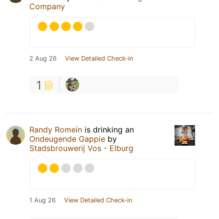
Company
2 Aug 26
View Detailed Check-in
1
Randy Romein
is drinking an
Ondeugende Gappie
by
Stadsbrouwerij Vos - Elburg
1 Aug 26
View Detailed Check-in