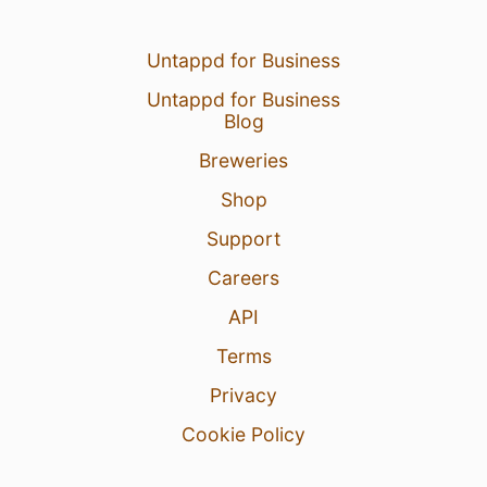
Untappd for Business
Untappd for Business
Blog
Breweries
Shop
Support
Careers
API
Terms
Privacy
Cookie Policy