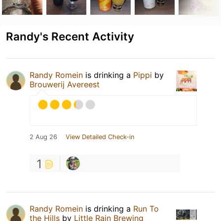
Randy's Recent Activity
Randy Romein
is drinking a
Pippi
by
Brouwerij Avereest
2 Aug 26
View Detailed Check-in
1
Randy Romein
is drinking a
Run To
the Hills
by
Little Rain Brewing