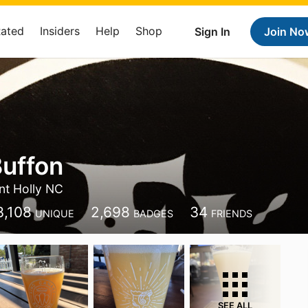
Rated
Insiders
Help
Shop
Sign In
Join No
uffon
t Holly NC
3,108
2,698
34
UNIQUE
BADGES
FRIENDS
SEE ALL