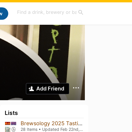
w
Add Friend
Lists
Brewsology 2025 Tastings
28 Items • Updated
Feb 22nd, 2025