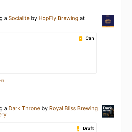
ng a
Socialite
by
HopFly Brewing
at
Can
-in
ng a
Dark Throne
by
Royal Bliss Brewing
ery
Draft