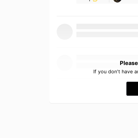
Please
If you don't have 