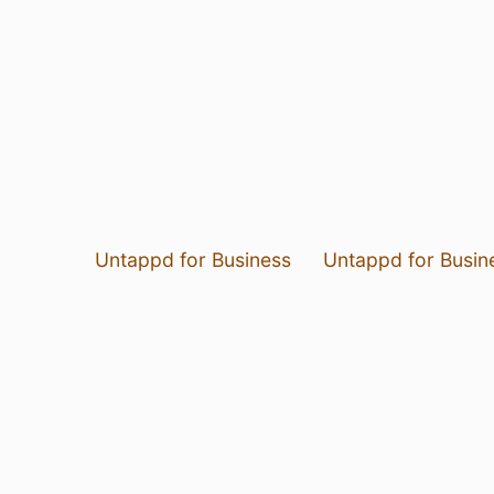
Untappd for Business
Untappd for Busin