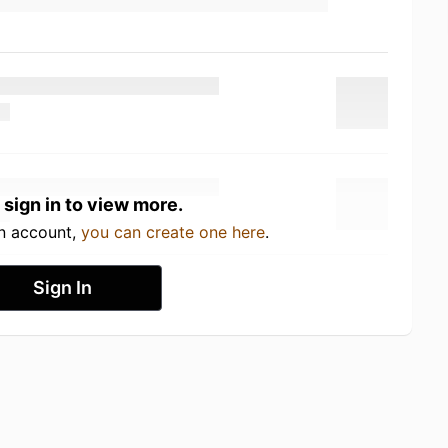
 sign in to view more.
an account,
you can create one here
.
Sign In