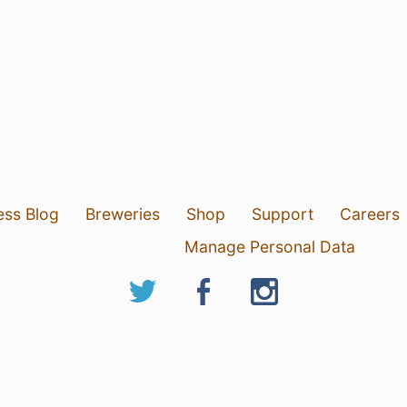
ess Blog
Breweries
Shop
Support
Careers
Manage Personal Data