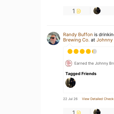
1
Randy Buffon
is drinki
Brewing Co.
at
Johnny 
Earned the Johnny Bru
Tagged Friends
22 Jul 26
View Detailed Check
1