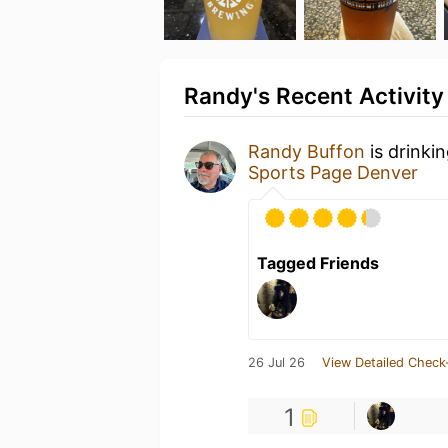
Randy's Recent Activity
Randy Buffon
is drinki
Sports Page Denver
Tagged Friends
26 Jul 26
View Detailed Check
1