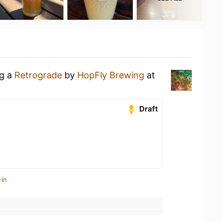
ng a
Retrograde
by
HopFly Brewing
at
Draft
-in