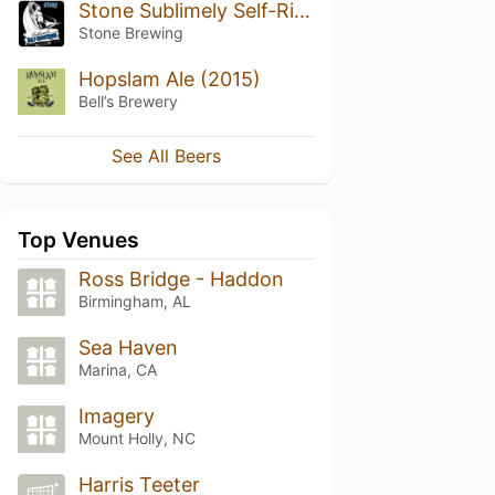
Stone Sublimely Self-Righteous Black IPA
Stone Brewing
Hopslam Ale (2015)
Bell’s Brewery
See All Beers
Top Venues
Ross Bridge - Haddon
Birmingham, AL
Sea Haven
Marina, CA
Imagery
Mount Holly, NC
Harris Teeter