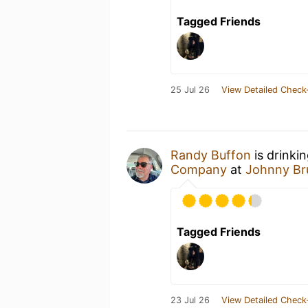
Tagged Friends
25 Jul 26
View Detailed Check
Randy Buffon
is drinki
Company
at
Johnny Bru
Tagged Friends
23 Jul 26
View Detailed Check