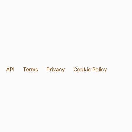
API
Terms
Privacy
Cookie Policy