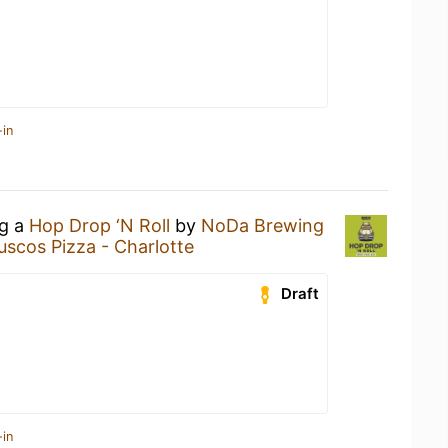
-in
ng a
Hop Drop ‘N Roll
by
NoDa Brewing
scos Pizza - Charlotte
Draft
-in