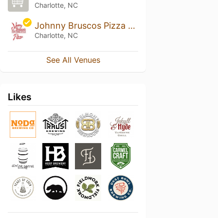
Charlotte, NC
Johnny Bruscos Pizza - Charlotte
Charlotte, NC
See All Venues
Likes