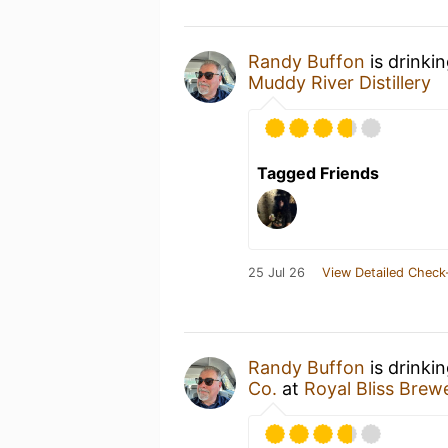
Randy Buffon
is drinki
Muddy River Distillery
Tagged Friends
25 Jul 26
View Detailed Check
Randy Buffon
is drinki
Co.
at
Royal Bliss Brew