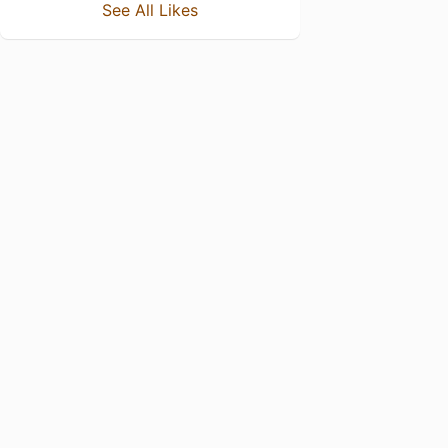
See All Likes