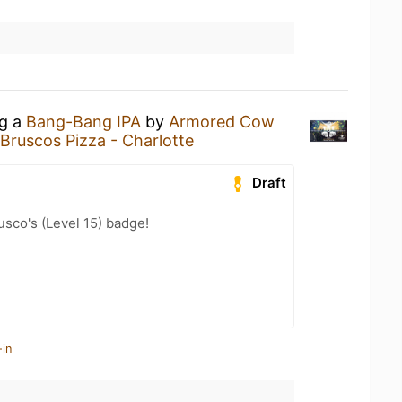
ng a
Bang-Bang IPA
by
Armored Cow
Bruscos Pizza - Charlotte
Draft
sco's (Level 15) badge!
-in