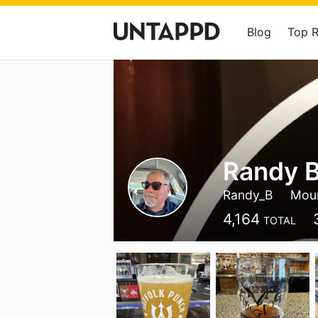
Blog
Top 
Randy B
Randy_B
Moun
4,164
TOTAL