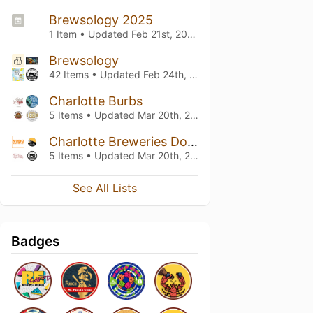
Brewsology 2025
1 Item • Updated
Feb 21st, 2025
Brewsology
42 Items • Updated
Feb 24th, 2024
Charlotte Burbs
5 Items • Updated
Mar 20th, 2022
Charlotte Breweries Downtown
5 Items • Updated
Mar 20th, 2022
See All Lists
Badges