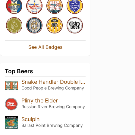
See All Badges
Top Beers
Snake Handler Double IPA
Good People Brewing Company
Pliny the Elder
Russian River Brewing Company
Sculpin
Ballast Point Brewing Company