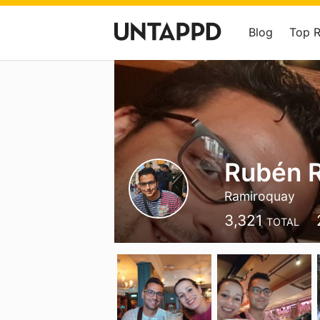
Blog
Top 
Rubén 
Ramiroquay
3,321
TOTAL