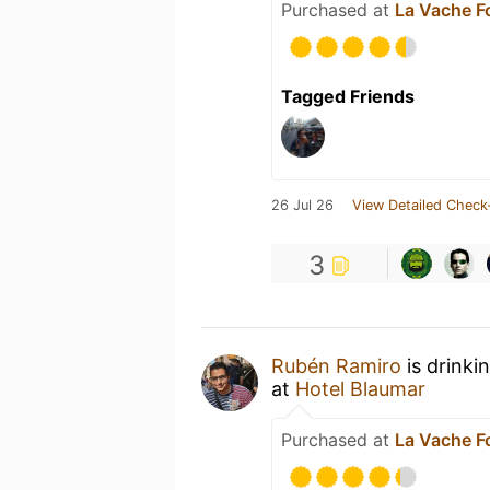
Purchased at
La Vache Fo
Tagged Friends
26 Jul 26
View Detailed Check
3
Rubén Ramiro
is drinki
at
Hotel Blaumar
Purchased at
La Vache Fo