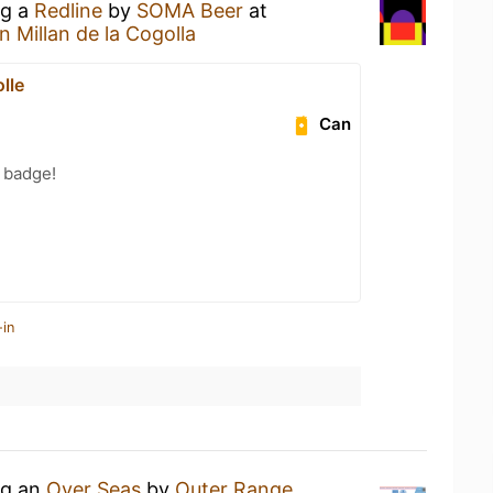
ng a
Redline
by
SOMA Beer
at
 Millan de la Cogolla
lle
Can
 badge!
-in
ng an
Over Seas
by
Outer Range