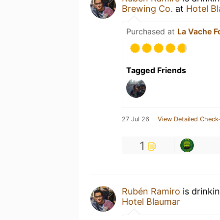
Brewing Co.
at
Hotel B
Purchased at
La Vache Fo
Tagged Friends
27 Jul 26
View Detailed Check-
1
Rubén Ramiro
is drinki
Hotel Blaumar