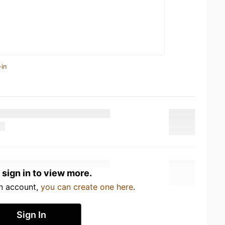
-in
 sign in to view more.
an account,
you can create one here
.
Sign In