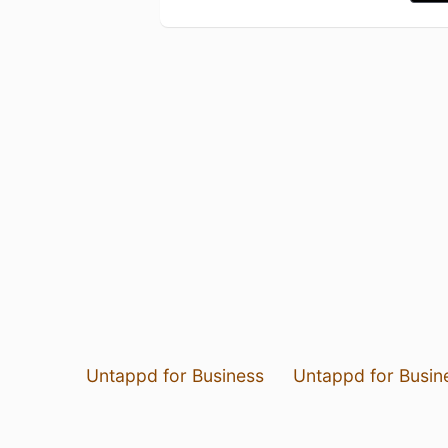
Untappd for Business
Untappd for Busin