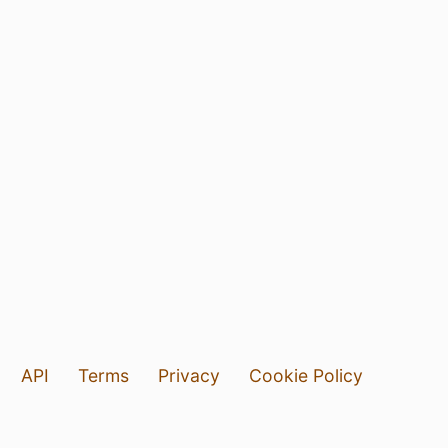
API
Terms
Privacy
Cookie Policy