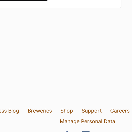
ess Blog
Breweries
Shop
Support
Careers
Manage Personal Data