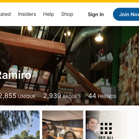
Rated
Insiders
Help
Shop
Sign In
Join No
Ramiro
2,855
2,939
44
UNIQUE
BADGES
FRIENDS
SEE ALL