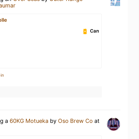
laumar
lle
Can
in
ng a
60KG Motueka
by
Oso Brew Co
at