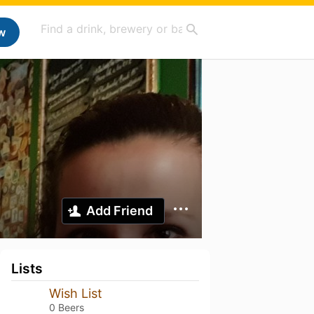
w
Add Friend
Lists
Wish List
0 Beers