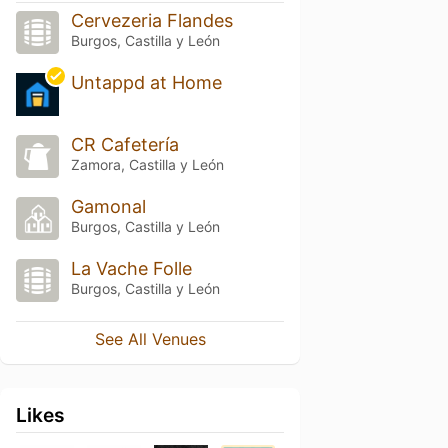
Cervezeria Flandes
Burgos, Castilla y León
Untappd at Home
CR Cafetería
Zamora, Castilla y León
Gamonal
Burgos, Castilla y León
La Vache Folle
Burgos, Castilla y León
See All Venues
Likes