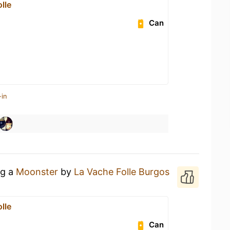
lle
Can
-in
ng a
Moonster
by
La Vache Folle Burgos
lle
Can