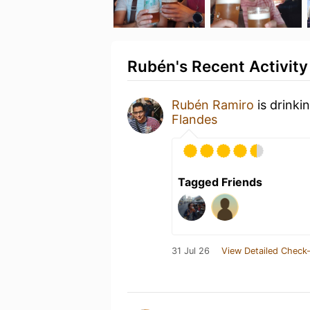
Rubén's Recent Activity
Rubén Ramiro
is drinki
Flandes
Tagged Friends
31 Jul 26
View Detailed Check-