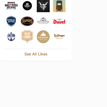
See All Likes