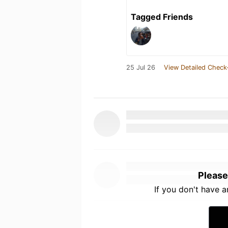
Tagged Friends
25 Jul 26
View Detailed Check
Please
If you don't have 