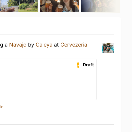
ng a
Navajo
by
Caleya
at
Cervezeria
Draft
in