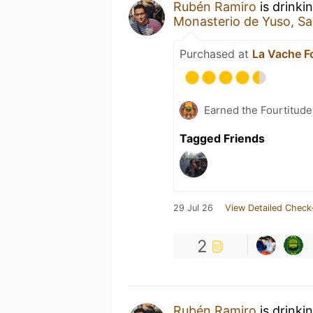
Rubén Ramiro
is drinki
Monasterio de Yuso, San
Purchased at
La Vache Fo
Earned the Fourtitude
Tagged Friends
29 Jul 26
View Detailed Check
2
Rubén Ramiro
is drinki