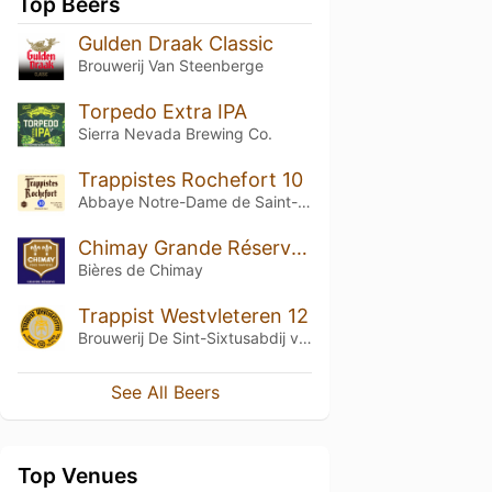
Top Beers
Gulden Draak Classic
Brouwerij Van Steenberge
Torpedo Extra IPA
Sierra Nevada Brewing Co.
Trappistes Rochefort 10
Abbaye Notre-Dame de Saint-Rémy
Chimay Grande Réserve (Blue) (2015)
Bières de Chimay
Trappist Westvleteren 12
Brouwerij De Sint-Sixtusabdij van Westvleteren
See All Beers
Top Venues