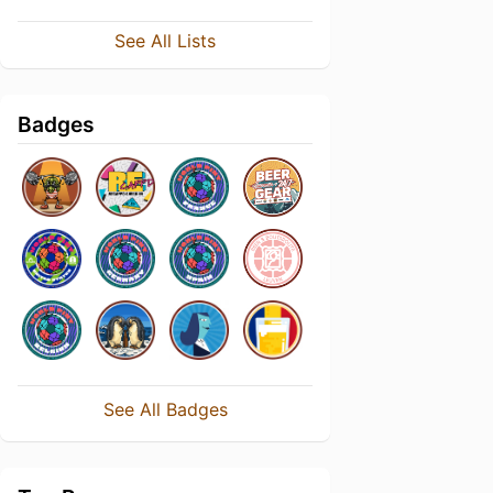
See All Lists
Badges
See All Badges