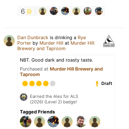
6
Dan Dunbrack
is drinking a
Rye
Porter
by
Murder Hill
at
Murder Hill
Brewery and Taproom
NBT. Good dark and roasty taste.
Purchased at
Murder Hill Brewery and
Taproom
Draft
Earned the Ales for ALS
(2026) (Level 2) badge!
Tagged Friends