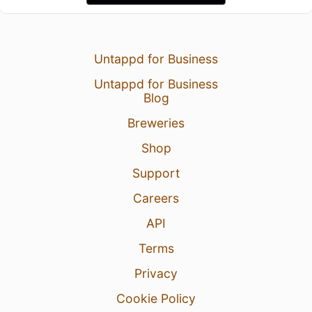
Untappd for Business
Untappd for Business
Blog
Breweries
Shop
Support
Careers
API
Terms
Privacy
Cookie Policy