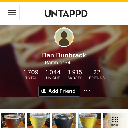
Dan Dunbrack
Rambler64
1,709
1,044
1,915
22
TOTAL
UNIQUE
BADGES
FRIENDS
Add Friend
SEE ALL