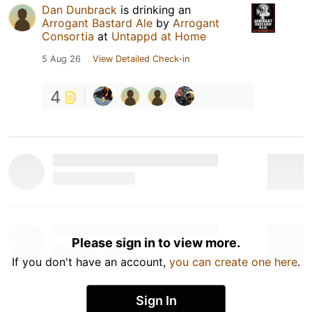
Dan Dunbrack
is drinking an
Arrogant Bastard Ale
by
Arrogant
Consortia
at
Untappd at Home
5 Aug 26
View Detailed Check-in
4
Please sign in to view more.
If you don't have an account,
you can create one here
.
Sign In