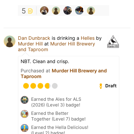
5
Dan Dunbrack
is drinking a
Helles
by
Murder Hill
at
Murder Hill Brewery
and Taproom
NBT. Clean and crisp.
Purchased at
Murder Hill Brewery and
Taproom
Draft
Earned the Ales for ALS
(2026) (Level 3) badge!
Earned the Better
Together (Level 7) badge!
Earned the Hella Delicious!
(Level 2) badge!