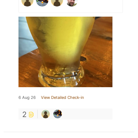
6 Aug 26
View Detailed Check-in
2