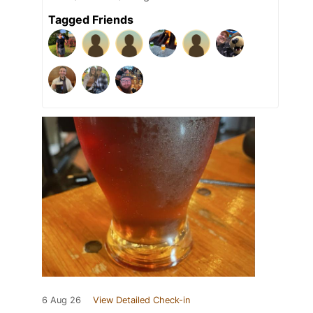
Tagged Friends
6 Aug 26
View Detailed Check-in