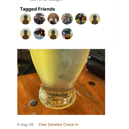
Tagged Friends
6 Aug 26
View Detailed Check-in