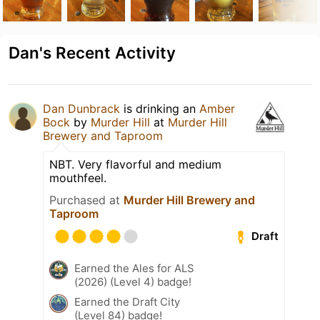
Dan's Recent Activity
Dan Dunbrack
is drinking an
Amber
Bock
by
Murder Hill
at
Murder Hill
Brewery and Taproom
NBT. Very flavorful and medium
mouthfeel.
Purchased at
Murder Hill Brewery and
Taproom
Draft
Earned the Ales for ALS
(2026) (Level 4) badge!
Earned the Draft City
(Level 84) badge!