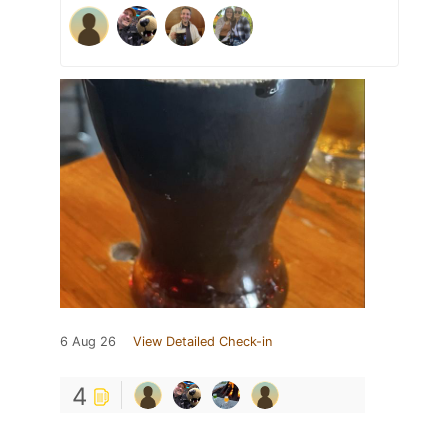
6 Aug 26
View Detailed Check-in
4