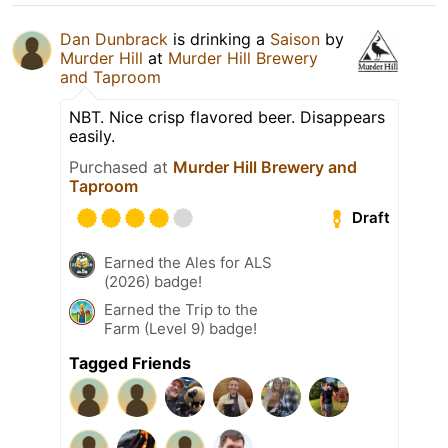
Dan Dunbrack
is drinking a
Saison
by
Murder Hill
at
Murder Hill Brewery
and Taproom
NBT. Nice crisp flavored beer. Disappears
easily.
Purchased at
Murder Hill Brewery and
Taproom
Draft
Earned the Ales for ALS
(2026) badge!
Earned the Trip to the
Farm (Level 9) badge!
Tagged Friends