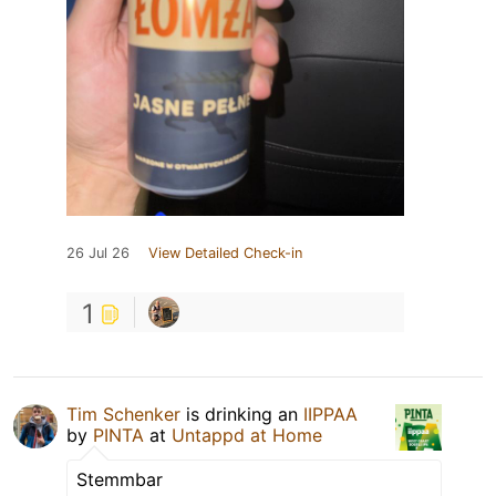
26 Jul 26
View Detailed Check-in
1
Tim Schenker
is drinking an
IIPPAA
by
PINTA
at
Untappd at Home
Stemmbar