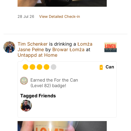
28 Jul 26
View Detailed Check-in
Tim Schenker
is drinking a
Łomża
Jasne Pełne
by
Browar Łomża
at
Untappd at Home
Can
Earned the For the Can
(Level 82) badge!
Tagged Friends