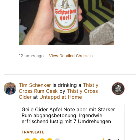
12 hours ago
View Detailed Check-in
Tim Schenker
is drinking a
Thistly
Cross Rum Cask
by
Thistly Cross
Cider
at
Untappd at Home
Geile Cider Apfel Note aber mit Starker
Rum abgangsbetonung. Irgendwie
erfrischend lustig mit 7 Umdrehungen
TRANSLATE