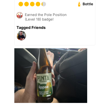
Bottle
Earned the Pole Position
(Level 18) badge!
Tagged Friends