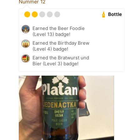
Nummer 12
Bottle
Earned the Beer Foodie
(Level 13) badge!
Earned the Birthday Brew
(Level 4) badge!
Earned the Bratwurst und
Bier (Level 3) badge!