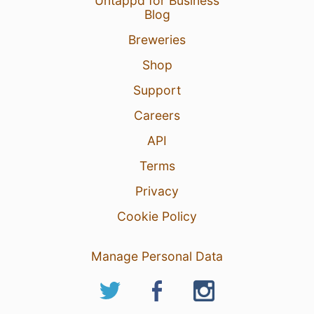
Untappd for Business
Blog
Breweries
Shop
Support
Careers
API
Terms
Privacy
Cookie Policy
Manage Personal Data