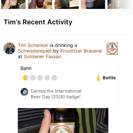
Tim's Recent Activity
Tim Schenker
is drinking a
Schwedenquell
by
Krostitzer Brauerei
at
Goldener Fassan
Bahh
Bottle
Earned the International
Beer Day (2026) badge!