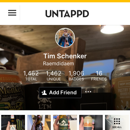
Tim Schenker
Raemdidaem
1,462
1,462
1,906
16
TOTAL
UNIQUE
BADGES
FRIENDS
Add Friend
SEE ALL