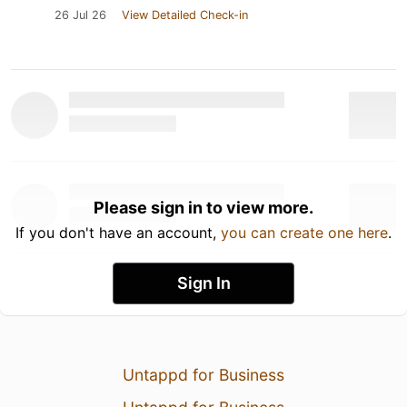
26 Jul 26
View Detailed Check-in
Please sign in to view more.
If you don't have an account,
you can create one here
.
Sign In
Untappd for Business