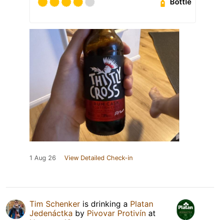
Bottle
1 Aug 26
View Detailed Check-in
Tim Schenker
is drinking a
Platan
Jedenáctka
by
Pivovar Protivín
at