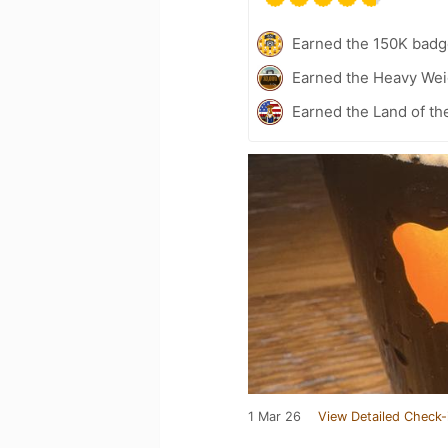
Earned the 150K badg
Earned the Heavy Weig
Earned the Land of th
1 Mar 26
View Detailed Check-