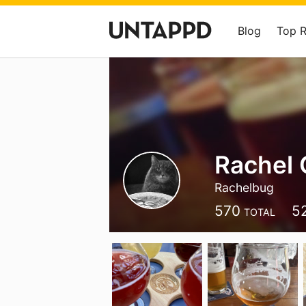
Blog
Top 
Rachel 
Rachelbug
570
5
TOTAL