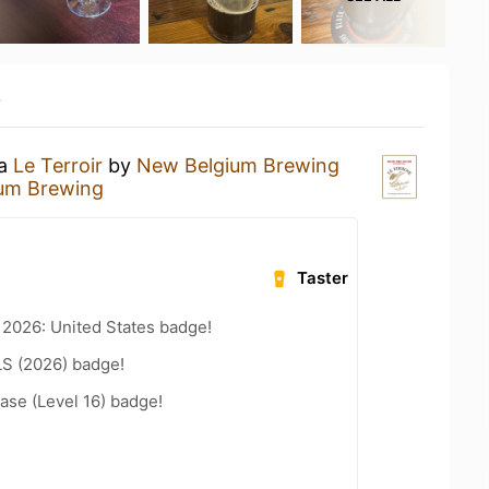
y
 a
Le Terroir
by
New Belgium Brewing
um Brewing
Taster
 2026: United States badge!
LS (2026) badge!
ease (Level 16) badge!