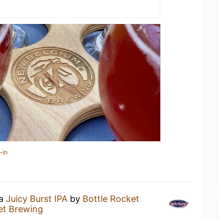
-in
 a
Juicy Burst IPA
by
Bottle Rocket
et Brewing