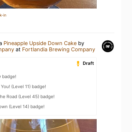
k-in
 a
Pineapple Upside Down Cake
by
ompany
at
Fortlandia Brewing Company
Draft
w badge!
You! (Level 11) badge!
the Road (Level 45) badge!
wn (Level 14) badge!