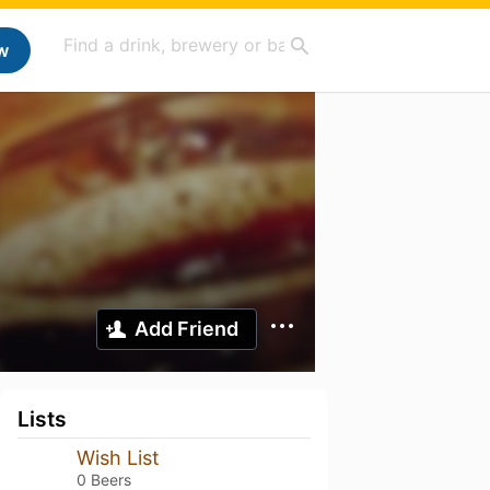
w
Add Friend
Lists
Wish List
0 Beers