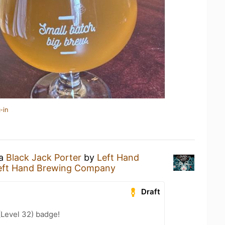
-in
 a
Black Jack Porter
by
Left Hand
eft Hand Brewing Company
Draft
(Level 32) badge!