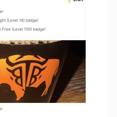
e!
ht (Level 18) badge!
e Free (Level 100) badge!
in