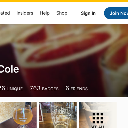
Rated
Insiders
Help
Shop
Sign In
Join No
Cole
26
763
6
UNIQUE
BADGES
FRIENDS
SEE ALL