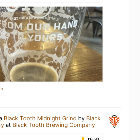
in
 a
Black Tooth Midnight Grind
by
Black
ny
at
Black Tooth Brewing Company
Draft