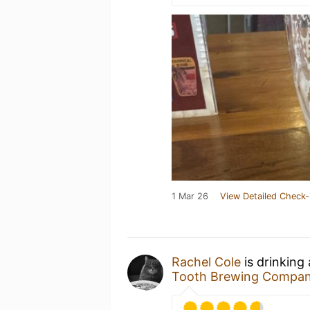
1 Mar 26
View Detailed Check-
Rachel Cole
is drinking
Tooth Brewing Compa