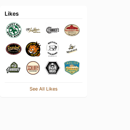
Likes
See All Likes