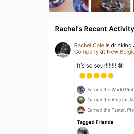
Rachel's Recent Activit
Rachel Cole
is drinking
Company
at
New Belgi
It’s so sour!!!!!!! 🤩
Earned the World Pint
Earned the Ales for A
Earned the Taster, Pl
Tagged Friends