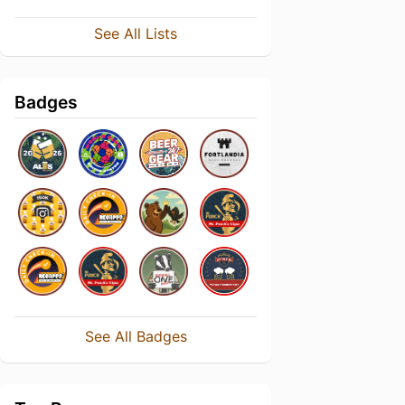
See All Lists
Badges
See All Badges