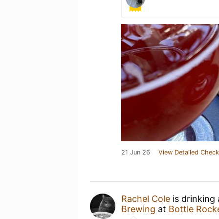
21 Jun 26
View Detailed Check
Rachel Cole
is drinking
Brewing
at
Bottle Rock