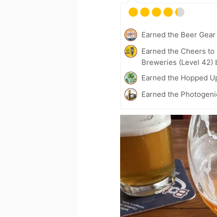
Earned the Beer Gea
Earned the Cheers to 
Breweries (Level 42) 
Earned the Hopped Up
Earned the Photogeni