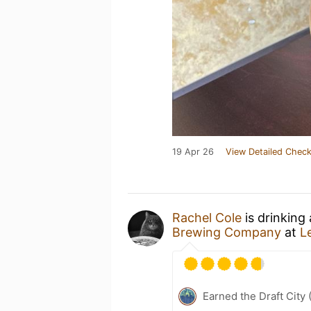
19 Apr 26
View Detailed Check
Rachel Cole
is drinking
Brewing Company
at
L
Earned the Draft City 