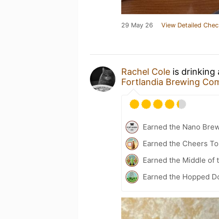
29 May 26
View Detailed Chec
Rachel Cole
is drinking
Fortlandia Brewing C
Earned the Nano Bre
Earned the Cheers To 
Earned the Middle of 
Earned the Hopped Do