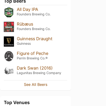
Top Beers
All Day IPA
Founders Brewing Co.
Rübæus
Founders Brewing Co.
Guinness Draught
Guinness
Figure of Peche
Perrin Brewing Co.®
Dark Swan (2016)
Lagunitas Brewing Company
See All Beers
Top Venues