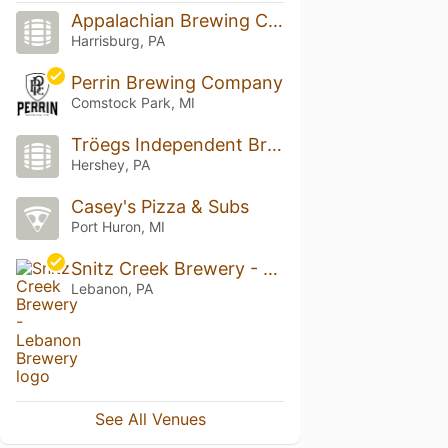
Appalachian Brewing Company
Harrisburg, PA
Perrin Brewing Company
Comstock Park, MI
Tröegs Independent Brewing
Hershey, PA
Casey's Pizza & Subs
Port Huron, MI
Snitz Creek Brewery - Lebanon Brewery
Lebanon, PA
See All Venues