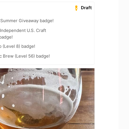
Draft
r Summer Giveaway badge!
Independent U.S. Craft
badge!
 (Level 8) badge!
c Brew (Level 56) badge!