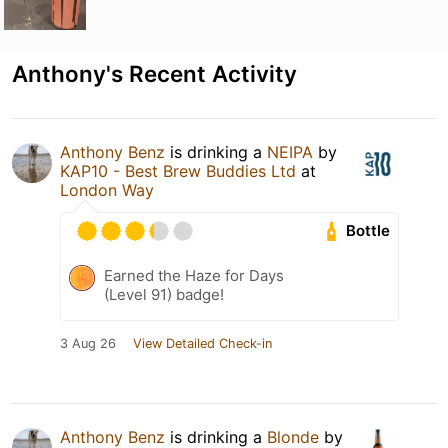
Anthony's Recent Activity
Anthony Benz
is drinking a
NEIPA
by
KAP10 - Best Brew Buddies Ltd
at
London Way
Bottle
Earned the Haze for Days
(Level 91) badge!
3 Aug 26
View Detailed Check-in
Anthony Benz
is drinking a
Blonde
by