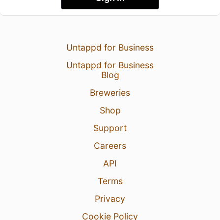
Untappd for Business
Untappd for Business
Blog
Breweries
Shop
Support
Careers
API
Terms
Privacy
Cookie Policy