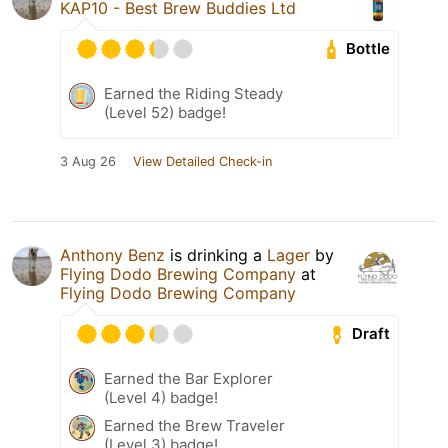
KAP10 - Best Brew Buddies Ltd
Bottle
Earned the Riding Steady
(Level 52) badge!
3 Aug 26
View Detailed Check-in
Anthony Benz
is drinking a
Lager
by
Flying Dodo Brewing Company
at
Flying Dodo Brewing Company
Draft
Earned the Bar Explorer
(Level 4) badge!
Earned the Brew Traveler
(Level 3) badge!