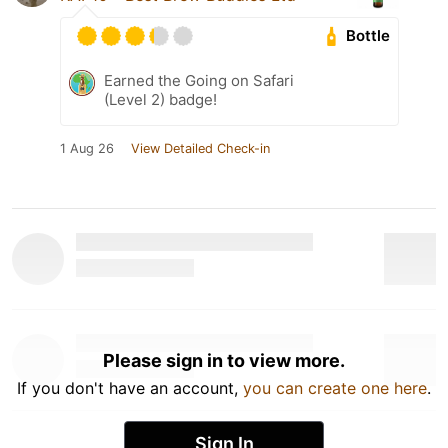
Bottle
Earned the Going on Safari
(Level 2) badge!
1 Aug 26
View Detailed Check-in
Please sign in to view more.
If you don't have an account,
you can create one here
.
Sign In