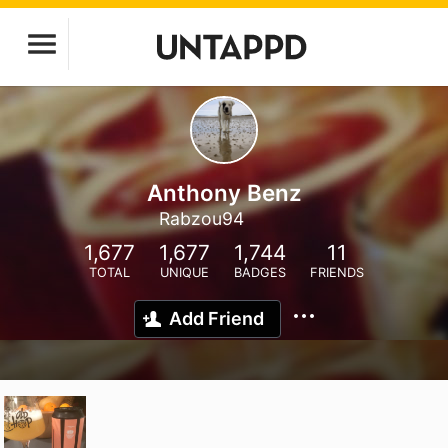
Anthony Benz
Rabzou94
1,677
1,677
1,744
11
TOTAL
UNIQUE
BADGES
FRIENDS
Add Friend