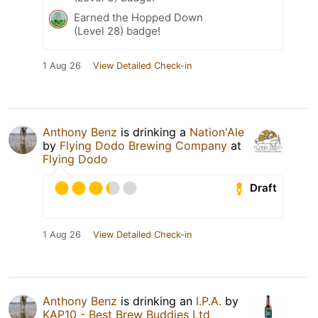
Earned the Hopped Down
(Level 28) badge!
1 Aug 26
View Detailed Check-in
Anthony Benz
is drinking a
Nation'Ale
by
Flying Dodo Brewing Company
at
Flying Dodo
Draft
1 Aug 26
View Detailed Check-in
Anthony Benz
is drinking an
I.P.A.
by
KAP10 - Best Brew Buddies Ltd