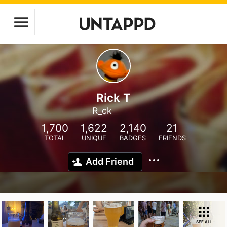
Rick T
R_ck
1,700
1,622
2,140
21
TOTAL
UNIQUE
BADGES
FRIENDS
Add Friend
SEE ALL