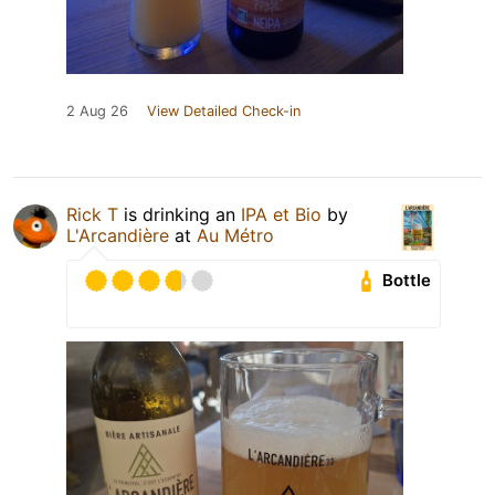
2 Aug 26
View Detailed Check-in
Rick T
is drinking an
IPA et Bio
by
L'Arcandière
at
Au Métro
Bottle