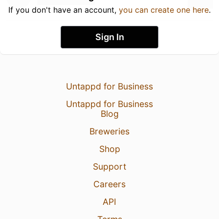
If you don't have an account,
you can create one here
.
Sign In
Untappd for Business
Untappd for Business
Blog
Breweries
Shop
Support
Careers
API