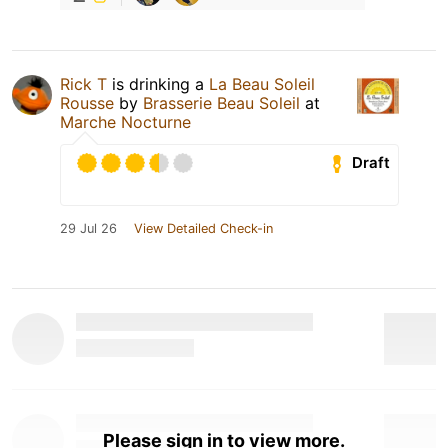
Rick T
is drinking a
La Beau Soleil
Rousse
by
Brasserie Beau Soleil
at
Marche Nocturne
Draft
29 Jul 26
View Detailed Check-in
Please sign in to view more.