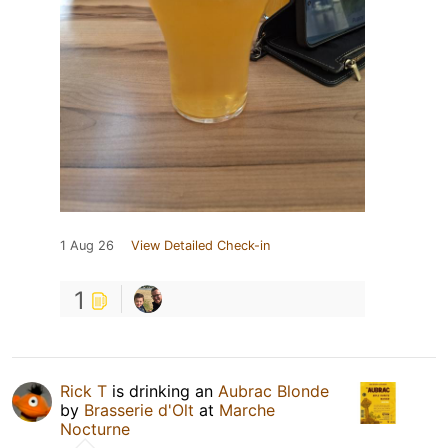
1 Aug 26
View Detailed Check-in
1
Rick T
is drinking an
Aubrac Blonde
by
Brasserie d'Olt
at
Marche
Nocturne