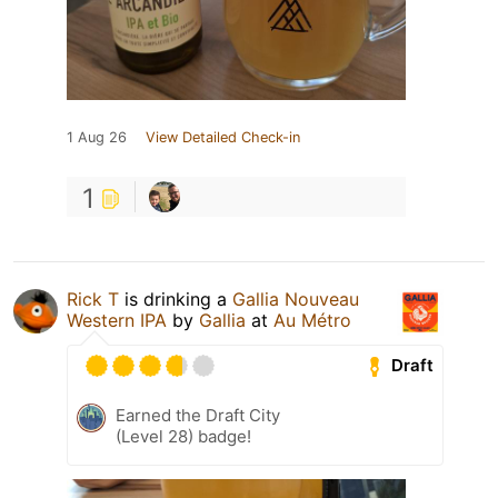
1 Aug 26
View Detailed Check-in
1
Rick T
is drinking a
Gallia Nouveau
Western IPA
by
Gallia
at
Au Métro
Draft
Earned the Draft City
(Level 28) badge!