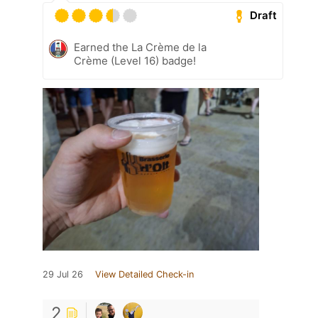
Draft
Earned the La Crème de la
Crème (Level 16) badge!
29 Jul 26
View Detailed Check-in
2