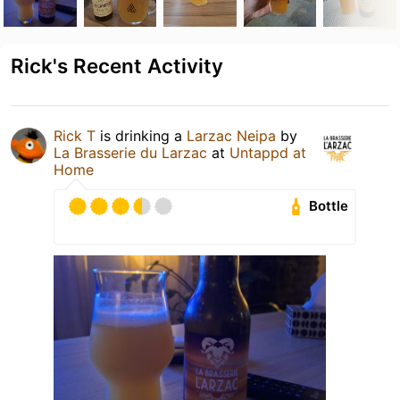
Rick's Recent Activity
Rick T
is drinking a
Larzac Neipa
by
La Brasserie du Larzac
at
Untappd at
Home
Bottle