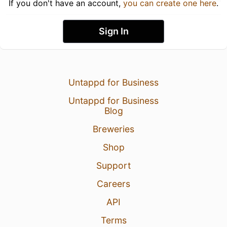
If you don't have an account,
you can create one here
.
Sign In
Untappd for Business
Untappd for Business
Blog
Breweries
Shop
Support
Careers
API
Terms