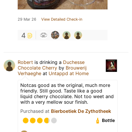
29 Mar 26
View Detailed Check-in
4
Robert
is drinking a
Duchesse
Chocolate Cherry
by
Brouwerij
Verhaeghe
at
Untappd at Home
Notcas good as the original, much more
friendly. Still good. Taste like a good
liquid cherry chocolate. Not too weet and
with a very mellow sour finish.
Purchased at
Bierboetiek De Zythotheek
Bottle