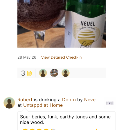
28 May 26
View Detailed Check-in
3
Robert
is drinking a
Doorn
by
Nevel
at
Untappd at Home
Sour beries, funk, earthy tones and some
nice wood.