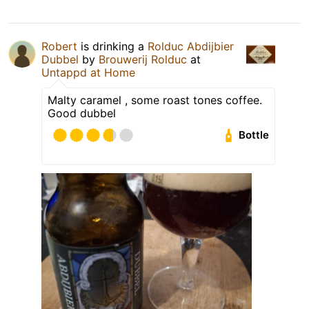
Robert
is drinking a
Rolduc Abdijbier
Dubbel
by
Brouwerij Rolduc
at
Untappd at Home
Malty caramel , some roast tones coffee.
Good dubbel
Bottle