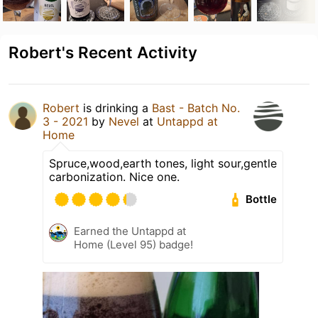
Robert's Recent Activity
Robert
is drinking a
Bast - Batch No.
3 - 2021
by
Nevel
at
Untappd at
Home
Spruce,wood,earth tones, light sour,gentle
carbonization. Nice one.
Bottle
Earned the Untappd at
Home (Level 95) badge!