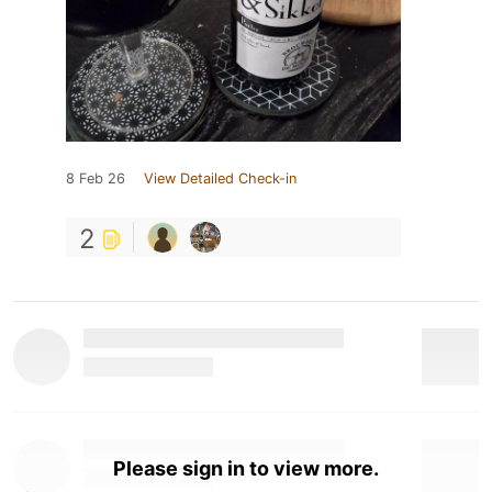
8 Feb 26
View Detailed Check-in
2
Please sign in to view more.