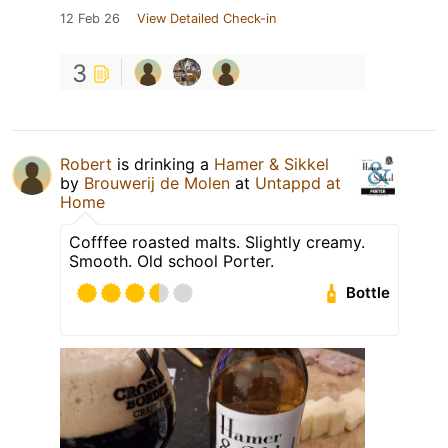
12 Feb 26
View Detailed Check-in
3
Robert
is drinking a
Hamer & Sikkel
by
Brouwerij de Molen
at
Untappd at
Home
Cofffee roasted malts. Slightly creamy.
Smooth. Old school Porter.
Bottle