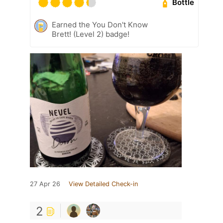
Bottle
Earned the You Don't Know
Brett! (Level 2) badge!
27 Apr 26
View Detailed Check-in
2