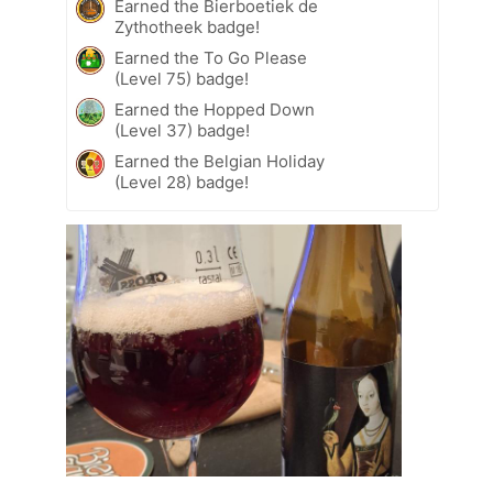
Earned the Bierboetiek de
Zythotheek badge!
Earned the To Go Please
(Level 75) badge!
Earned the Hopped Down
(Level 37) badge!
Earned the Belgian Holiday
(Level 28) badge!