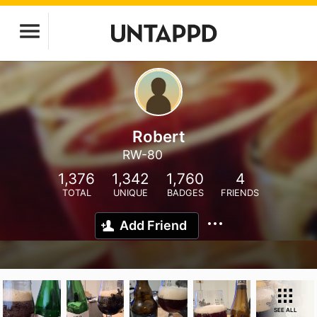
Robert
RW-80
1,376
1,342
1,760
4
TOTAL
UNIQUE
BADGES
FRIENDS
Add Friend
SEE ALL