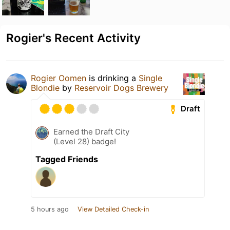
Rogier's Recent Activity
Rogier Oomen
is drinking a
Single
Blondie
by
Reservoir Dogs Brewery
Draft
Earned the Draft City
(Level 28) badge!
Tagged Friends
5 hours ago
View Detailed Check-in