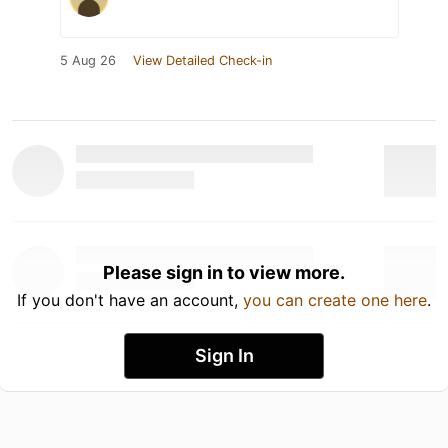
5 Aug 26
View Detailed Check-in
Please sign in to view more.
If you don't have an account,
you can create one here
.
Sign In