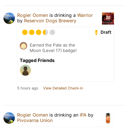
Rogier Oomen
is drinking a
Warrior
by
Reservoir Dogs Brewery
Draft
Earned the Pale as the
Moon (Level 17) badge!
Tagged Friends
5 hours ago
View Detailed Check-in
Rogier Oomen
is drinking an
IPA
by
Pivovarna Union