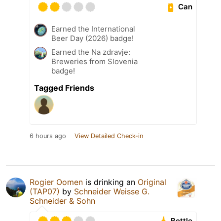
Can
Earned the International
Beer Day (2026) badge!
Earned the Na zdravje:
Breweries from Slovenia
badge!
Tagged Friends
6 hours ago
View Detailed Check-in
Rogier Oomen
is drinking an
Original
(TAP07)
by
Schneider Weisse G.
Schneider & Sohn
Bottle