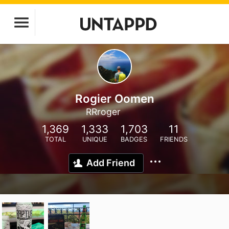
Rogier Oomen
RRroger
1,369
1,333
1,703
11
TOTAL
UNIQUE
BADGES
FRIENDS
Add Friend