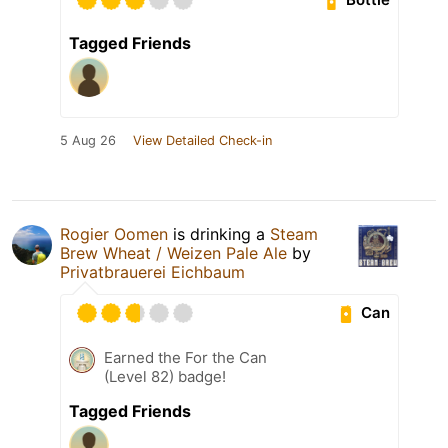
Tagged Friends
5 Aug 26
View Detailed Check-in
Rogier Oomen
is drinking a
Steam
Brew Wheat / Weizen Pale Ale
by
Privatbrauerei Eichbaum
Can
Earned the For the Can
(Level 82) badge!
Tagged Friends