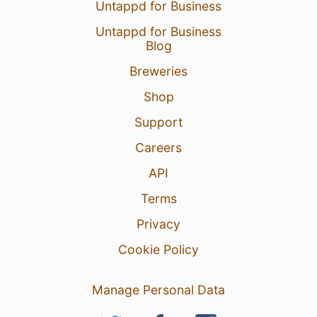
Untappd for Business
Untappd for Business
Blog
Breweries
Shop
Support
Careers
API
Terms
Privacy
Cookie Policy
Manage Personal Data