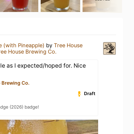
 (with Pineapple)
by
Tree House
ree House Brewing Co.
e as I expected/hoped for. Nice
 Brewing Co.
Draft
adge (2026) badge!