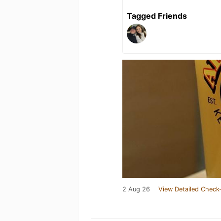
Tagged Friends
2 Aug 26
View Detailed Check-