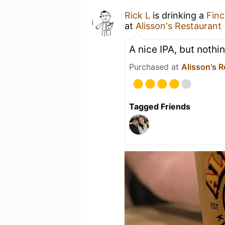
Rick L
is drinking a
Finc
at
Alisson's Restaurant
A nice IPA, but nothi
Purchased at
Alisson's R
Tagged Friends