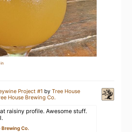
in
eywine Project #1
by
Tree House
ree House Brewing Co.
t raisiny profile. Awesome stuff.
l.
 Brewing Co.