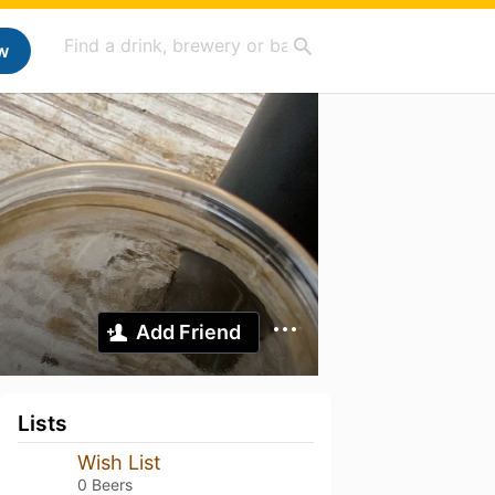
w
Add Friend
Lists
Wish List
0 Beers