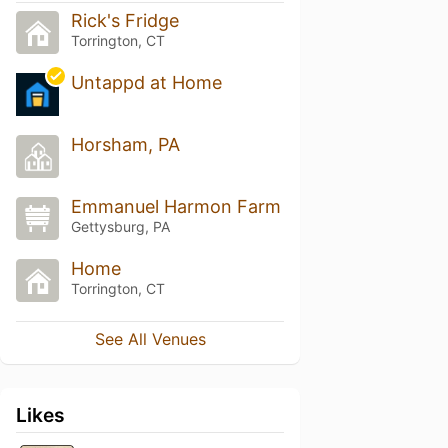
Rick's Fridge
Torrington, CT
Untappd at Home
Horsham, PA
Emmanuel Harmon Farm
Gettysburg, PA
Home
Torrington, CT
See All Venues
Likes