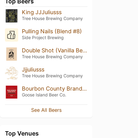
Top Beers
King JJJuliusss
Tree House Brewing Company
Pulling Nails (Blend #8)
Side Project Brewing
Double Shot (Vanilla Bean)
Tree House Brewing Company
Jjjuliusss
Tree House Brewing Company
Bourbon County Brand Coffee Stout
Goose Island Beer Co.
See All Beers
Top Venues