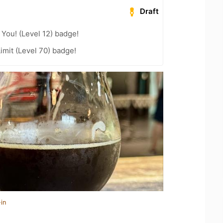
Draft
You! (Level 12) badge!
imit (Level 70) badge!
in