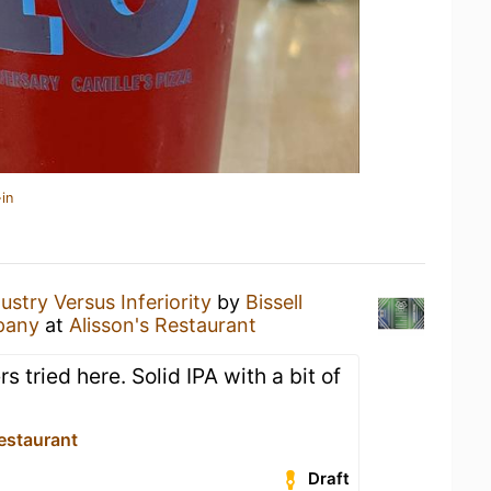
in
ustry Versus Inferiority
by
Bissell
pany
at
Alisson's Restaurant
s tried here. Solid IPA with a bit of
estaurant
Draft