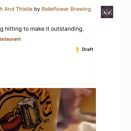
h And Thistle
by
Belleflower Brewing
ng hitting to make it outstanding.
estaurant
Draft