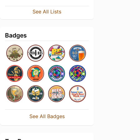
See All Lists
Badges
See All Badges