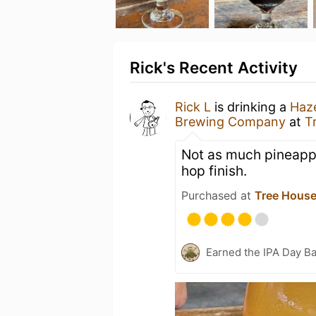
Rick's Recent Activity
Rick L
is drinking a
Haze
Brewing Company
at
T
Not as much pineappl
hop finish.
Purchased at
Tree House
Earned the IPA Day B