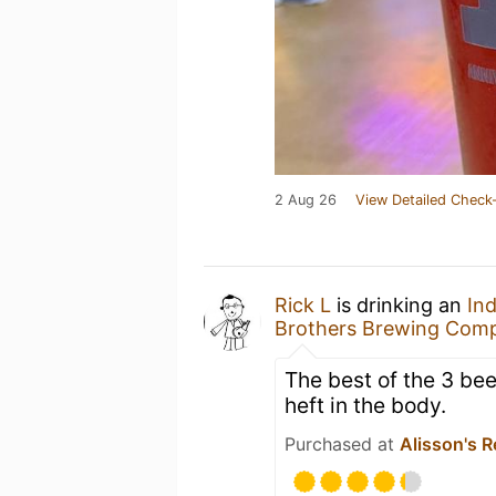
2 Aug 26
View Detailed Check-
Rick L
is drinking an
Ind
Brothers Brewing Com
The best of the 3 beer
heft in the body.
Purchased at
Alisson's R