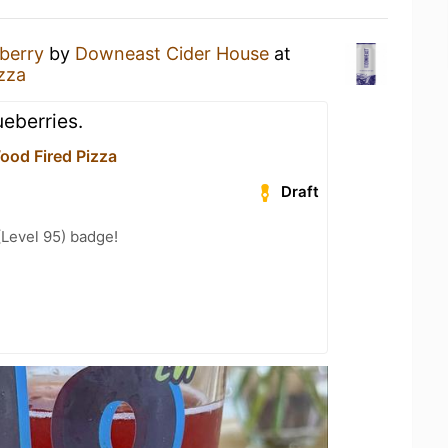
berry
by
Downeast Cider House
at
zza
ueberries.
ood Fired Pizza
Draft
(Level 95) badge!