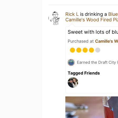
Rick L
is drinking a
Blue
Camille's Wood Fired Pi
Sweet with lots of bl
Purchased at
Camille's W
Earned the Draft City 
Tagged Friends