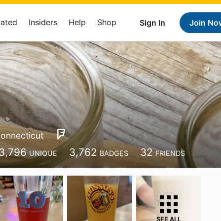
Rated
Insiders
Help
Shop
Sign In
Join No
onnecticut
3,796
3,762
32
UNIQUE
BADGES
FRIENDS
SEE ALL