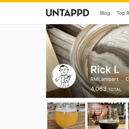
Blog
Top 
Rick L
RMLambert
C
4,063
TOTAL