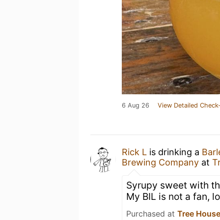
6 Aug 26
View Detailed Check-
Rick L
is drinking a
Barl
Brewing Company
at
T
Syrupy sweet with tha
My BIL is not a fan, lo
Purchased at
Tree House