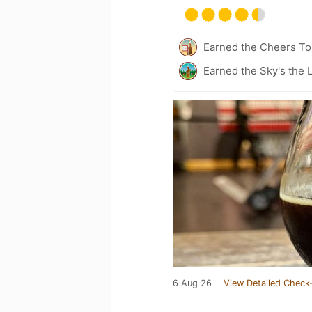
Earned the Cheers To 
Earned the Sky's the L
6 Aug 26
View Detailed Check-