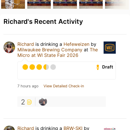
Richard's Recent Activity
Richard
is drinking a
Hefeweizen
by
Milwaukee Brewing Company
at
The
Micro at WI State Fair 2026
Draft
7 hours ago
View Detailed Check-in
2
Richard
is drinking a
BRW-SKI
by