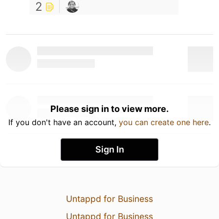
2
Please sign in to view more.
If you don't have an account,
you can create one here
.
Sign In
Untappd for Business
Untappd for Business