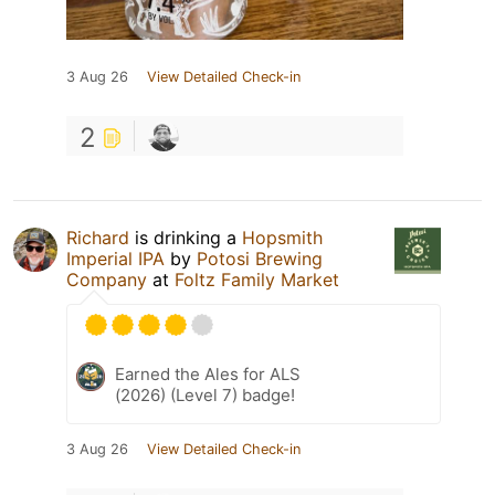
3 Aug 26
View Detailed Check-in
2
Richard
is drinking a
Hopsmith
Imperial IPA
by
Potosi Brewing
Company
at
Foltz Family Market
Earned the Ales for ALS
(2026) (Level 7) badge!
3 Aug 26
View Detailed Check-in