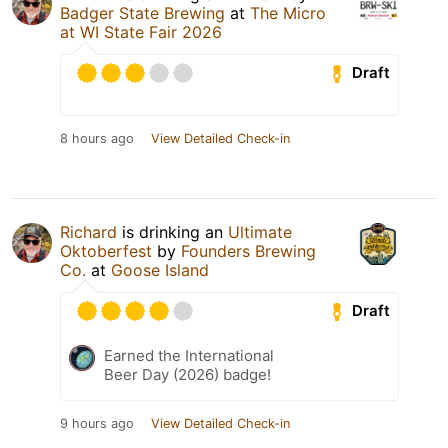
Badger State Brewing
at
The Micro
at WI State Fair 2026
Draft
8 hours ago
View Detailed Check-in
Richard
is drinking an
Ultimate
Oktoberfest
by
Founders Brewing
Co.
at
Goose Island
Draft
Earned the International
Beer Day (2026) badge!
9 hours ago
View Detailed Check-in