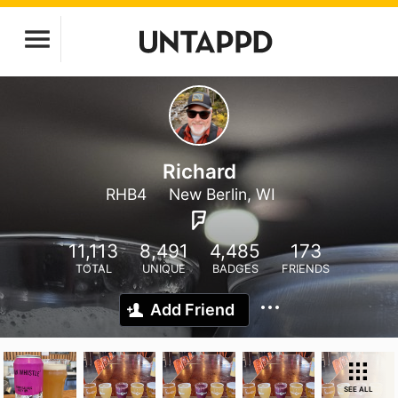
Richard
RHB4
New Berlin, WI
11,113
8,491
4,485
173
TOTAL
UNIQUE
BADGES
FRIENDS
Add Friend
SEE ALL