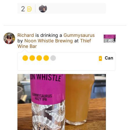
2
Richard
is drinking a
Gummysaurus
by
Noon Whistle Brewing
at
Thief
Wine Bar
Can