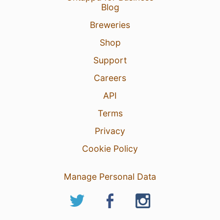
Blog
Breweries
Shop
Support
Careers
API
Terms
Privacy
Cookie Policy
Manage Personal Data