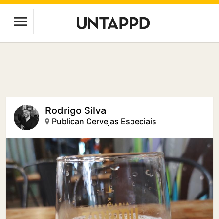
Rodrigo Silva
Publican Cervejas Especiais