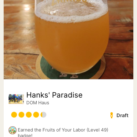
Hanks' Paradise
DOM Haus
Draft
Earned the Fruits of Your Labor (Level 49)
badge!